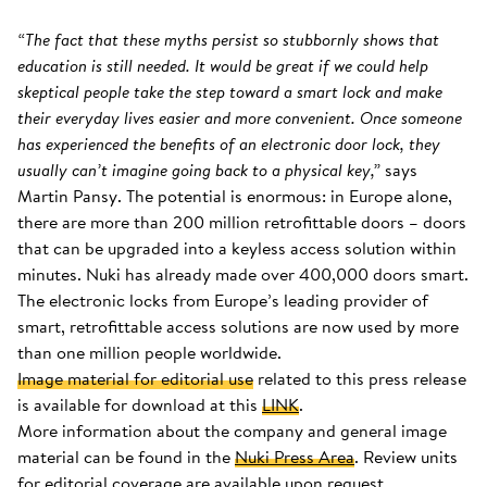
“The fact that these myths persist so stubbornly shows that
education is still needed. It would be great if we could help
skeptical people take the step toward a smart lock and make
their everyday lives easier and more convenient. Once someone
has experienced the benefits of an electronic door lock, they
usually can’t imagine going back to a physical key,”
says
Martin Pansy. The potential is enormous: in Europe alone,
there are more than 200 million retrofittable doors – doors
that can be upgraded into a keyless access solution within
minutes. Nuki has already made over 400,000 doors smart.
The electronic locks from Europe’s leading provider of
smart, retrofittable access solutions are now used by more
than one million people worldwide.
Image material for editorial use
related to this press release
is available for download at this
LINK
.
More information about the company and general image
material can be found in the
Nuki Press Area
. Review units
for editorial coverage are available upon request.