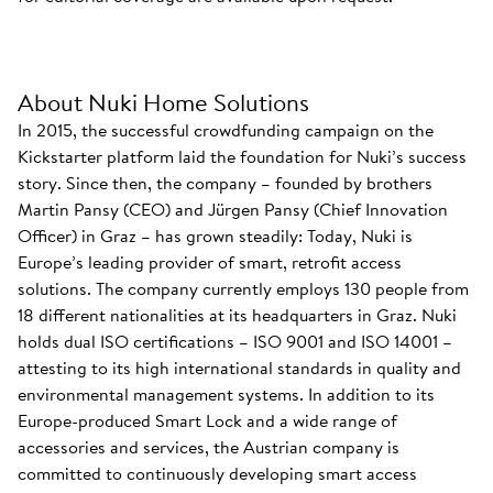
About Nuki Home Solutions
In 2015, the successful crowdfunding campaign on the
Kickstarter platform laid the foundation for Nuki’s success
story. Since then, the company – founded by brothers
Martin Pansy (CEO) and Jürgen Pansy (Chief Innovation
Officer) in Graz – has grown steadily: Today, Nuki is
Europe’s leading provider of smart, retrofit access
solutions. The company currently employs 130 people from
18 different nationalities at its headquarters in Graz. Nuki
holds dual ISO certifications – ISO 9001 and ISO 14001 –
attesting to its high international standards in quality and
environmental management systems. In addition to its
Europe-produced Smart Lock and a wide range of
accessories and services, the Austrian company is
committed to continuously developing smart access