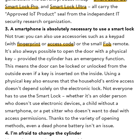
Smart Lock Pro
, and
Smart Lock Ultra
– all carry the
“Approved IoT Product” seal from the independent IT
security research organization.
3. A smartphone is absolutely necessary to use a smart lock
Not true: you can also use accessories such as a keypad
(with
fingerprint
or
access code
) or the small
Fob
remote.
It’s also always possible to open the door with a physical
key – provided the cylinder has an emergency function.
This means the door can be locked or unlocked from the
outside even if a key is inserted on the inside. Using a
physical key also ensures that the household’s entire access
doesn’t depend solely on the electronic lock. Not everyone
has to use the Smart Lock – whether it’s an older person
who doesn’t use electronic devices, a child without a
smartphone, or a pet sitter who doesn’t want to deal with
access permissions. Thanks to the variety of opening
methods, even a dead phone battery isn’t an issue.
4. I’m afraid to change the cylinder