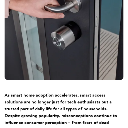
As smart home adoption accelerates, smart access
solutions are no longer just for tech enthusiasts but a
trusted part of daily life for all types of households.
Despite growing popularity, misconceptions continue to
influence consumer perception – from fears of dead