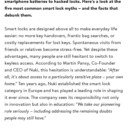
smartphone batteries to hacked locks. Here’s a look at the
five most common smart lock myths – and the facts that
debunk them.
Smart locks are designed above all to make everyday life
easier: no more key handovers, frantic bag searches, or
costly replacements for lost keys. Spontaneous visits from
friends or relatives become stress-free. Yet despite these
advantages, many people are still hesitant to switch to
keyless access. According to Martin Pansy, Co-Founder
and CEO of Nuki, this hesitation is understandable:
“After
all, it’s about access to a particularly sensitive place – your own
home.”
Ten years ago, Nuki established the smart lock
category in Europe and has played a leading role in shaping
it ever since. The company sees its responsibility not only
in innovation but also in education:
“We take our pioneering
role seriously – including addressing the remaining doubts
people may still have.”