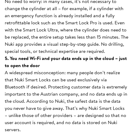
No need to worry: in many cases, it’s not necessary to
change the cylinder at all – for example, if a cylinder with
an emergency function is already installed and a fully
retrofittable lock such as the Smart Lock Pro is used. Even
with the Smart Lock Ultra, where the cylinder does need to
be replaced, the entire setup takes less than 15 minutes. The
Nuki app provides a visual step-by-step guide. No drilling,
special tools, or technical expertise are required.
5. You need Wi-Fi and your data ends up in the cloud – just
to open the door
A widespread misconception: many people don’t realize
that Nuki Smart Locks can be used exclusively via
Bluetooth if desired. Protecting customer data is extremely
important to the Austrian company, and no data ends up in
the cloud. According to Nuki, the safest data is the data
you never have to give away. That’s why Nuki Smart Locks
– unlike those of other providers – are designed so that no
user account is required, and no data is stored on Nuki
servers.