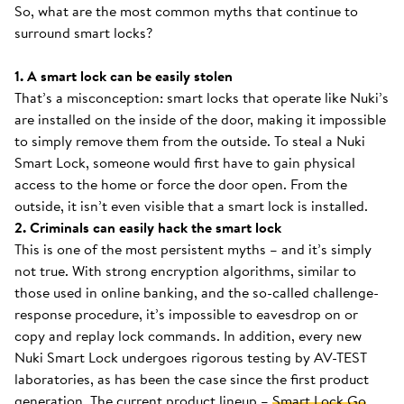
So, what are the most common myths that continue to
surround smart locks?
1. A smart lock can be easily stolen
That’s a misconception: smart locks that operate like Nuki’s
are installed on the inside of the door, making it impossible
to simply remove them from the outside. To steal a Nuki
Smart Lock, someone would first have to gain physical
access to the home or force the door open. From the
outside, it isn’t even visible that a smart lock is installed.
2. Criminals can easily hack the smart lock
This is one of the most persistent myths – and it’s simply
not true. With strong encryption algorithms, similar to
those used in online banking, and the so-called challenge-
response procedure, it’s impossible to eavesdrop on or
copy and replay lock commands. In addition, every new
Nuki Smart Lock undergoes rigorous testing by AV-TEST
laboratories, as has been the case since the first product
generation. The current product lineup –
Smart Lock Go
,