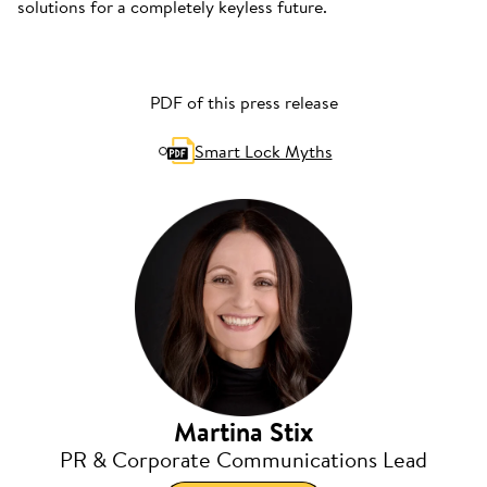
solutions for a completely keyless future.
PDF of this press release
Smart Lock Myths
Martina Stix
PR & Corporate Communications Lead