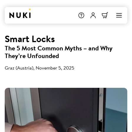
Smart Locks
The 5 Most Common Myths – and Why
They’re Unfounded
Graz (Austria), November 5, 2025