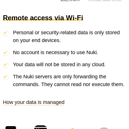
Remote access via Wi-Fi
Personal or security-related data is only stored
on your end devices.
No account is necessary to use Nuki.
Your data will not be stored in any cloud.
The Nuki servers are only forwarding the
commands. They cannot read nor execute them.
How your data is managed