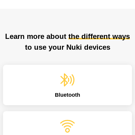
Learn more about
the different ways
to use your Nuki devices
Bluetooth