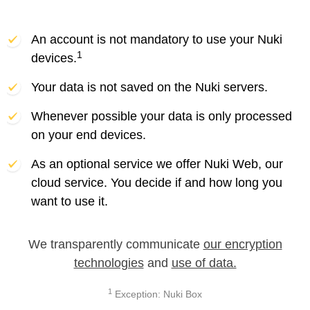
An account is not mandatory to use your Nuki
1
devices.
Your data is not saved on the Nuki servers.
Whenever possible your data is only processed
on your end devices.
As an optional service we offer Nuki Web, our
cloud service. You decide if and how long you
want to use it.
We transparently communicate
our encryption
technologies
and
use of data.
1
Exception: Nuki Box