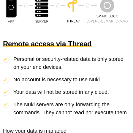
Remote access via Thread
Personal or security-related data is only stored
on your end devices.
No account is necessary to use Nuki.
Your data will not be stored in any cloud.
The Nuki servers are only forwarding the
commands. They cannot read nor execute them.
How your data is managed