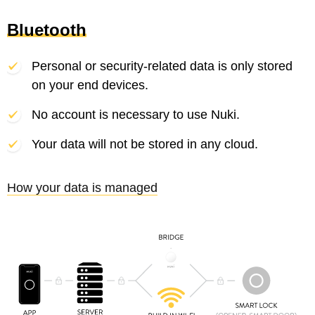
Bluetooth
Personal or security-related data is only stored
on your end devices.
No account is necessary to use Nuki.
Your data will not be stored in any cloud.
How your data is managed