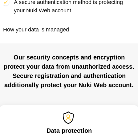
A secure authentication method is protecting
your Nuki Web account.
How your data is managed
Our security concepts and encryption
protect your data from unauthorized access.
Secure registration and authentication
additionally protect your Nuki Web account.
Data protection