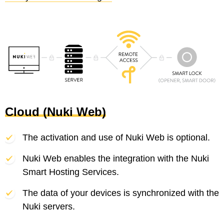
Cloud (Nuki Web)
The activation and use of Nuki Web is optional.
Nuki Web enables the integration with the Nuki
Smart Hosting Services.
The data of your devices is synchronized with the
Nuki servers.