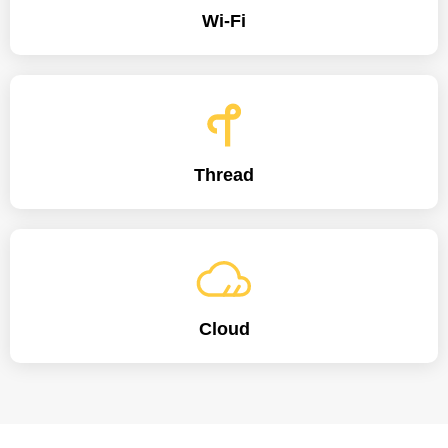
Wi-Fi
Thread
Cloud