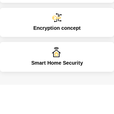
Encryption concept
Smart Home Security