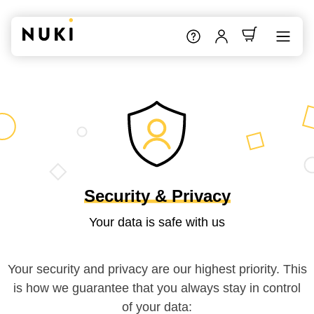
Security & Privacy
Your data is safe with us
Your security and privacy are our highest priority. This
is how we guarantee that you always stay in control
of your data: