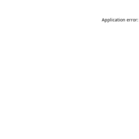
Application error: