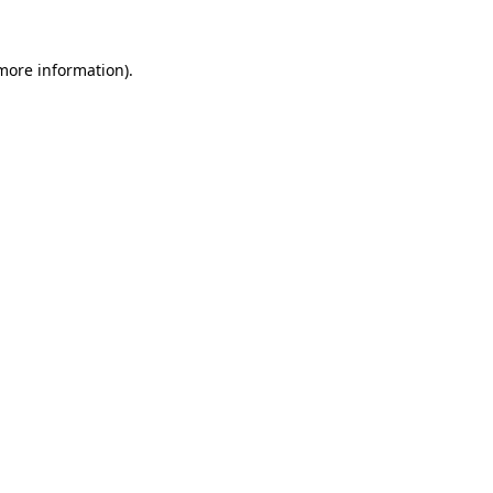
 more information).