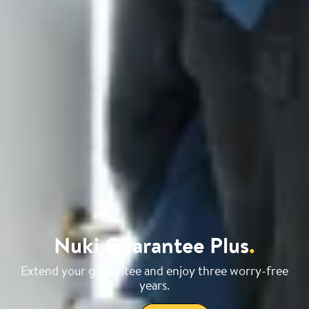
Nuki Guarantee Plus
.
Extend your guarantee and enjoy three worry-free
years.