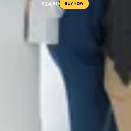
€24.90
BUY NOW