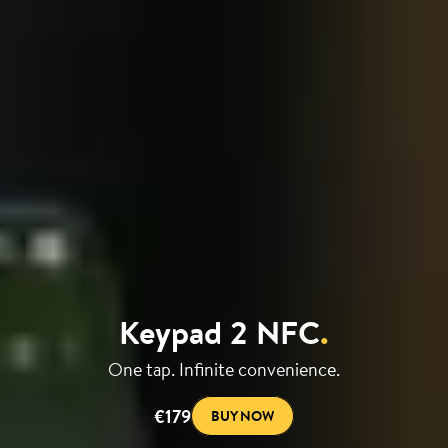
Keypad 2 NFC
.
One tap. Infinite convenience.
€179
BUY NOW