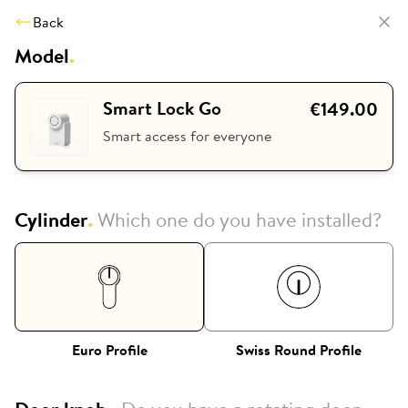
Back
Model
.
Smart Lock Go
€149.00
Smart access for everyone
Cylinder
.
Which one do you have installed?
Euro Profile
Swiss Round Profile