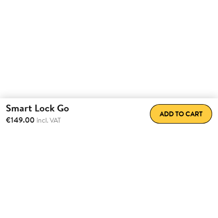
Smart Lock Go
ADD TO CART
€149.00
incl. VAT
Transform the way
you come
home