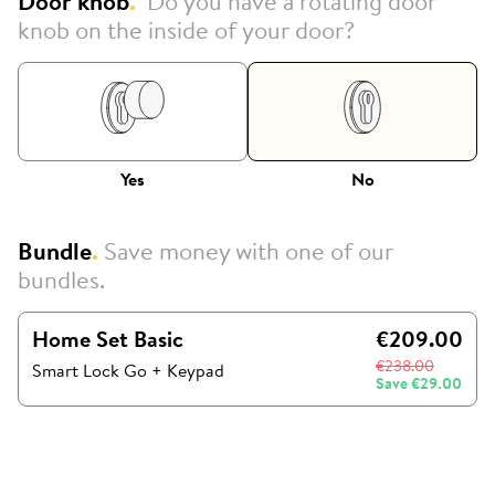
Door knob
.
Do you have a rotating door
knob on the inside of your door?
Yes
No
Bundle
.
Save money with one of our
bundles.
Home Set Basic
€209.00
€238.00
Smart Lock Go
+
Keypad
Save
€29.00