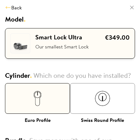
Back
Model
.
Smart Lock Ultra
€349.00
Our smallest Smart Lock
Cylinder
.
Which one do you have installed?
Euro Profile
Swiss Round Profile