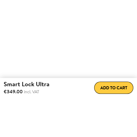
Smart Lock Ultra
ADD TO CART
€349.00
incl. VAT