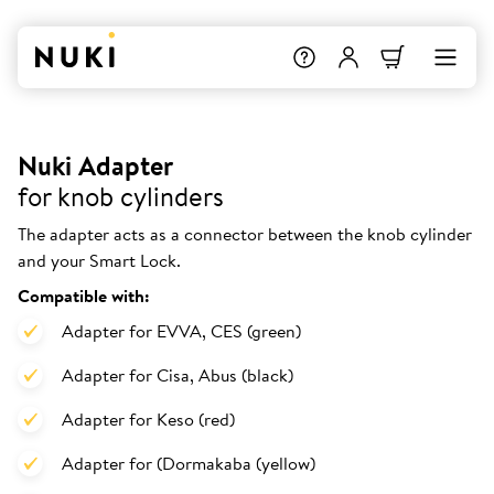
Nuki Adapter
for knob cylinders
The adapter acts as a connector between the knob cylinder
and your Smart Lock.
Compatible with:
Adapter for EVVA, CES (green)
Adapter for Cisa, Abus (black)
Adapter for Keso (red)
Adapter for (Dormakaba (yellow)