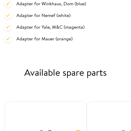
Adapter for Winkhaus, Dom (blue)
Adapter for Nemef (white)
Adapter for Yale, M&C (magenta)
Adapter for Mauer (orange)
Available spare parts