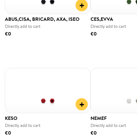
+
ABUS,CISA, BRICARD, AXA, ISEO
CES,EVVA
Directly add to cart
Directly add to cart
€0
€0
+
KESO
NEMEF
Directly add to cart
Directly add to cart
€0
€0