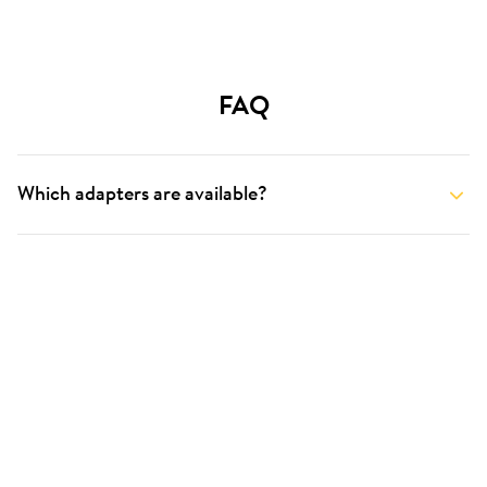
FAQ
Which adapters are available?