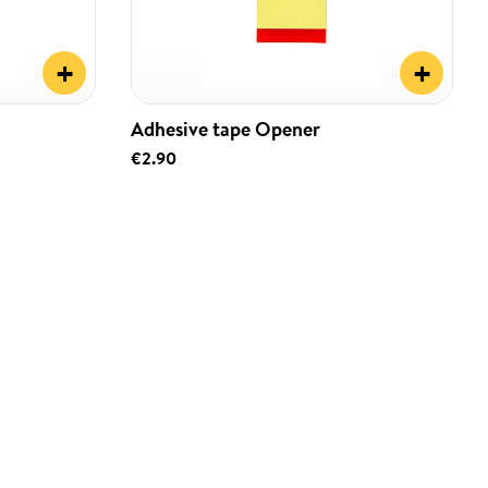
+
+
Adhesive tape Opener
€2.90