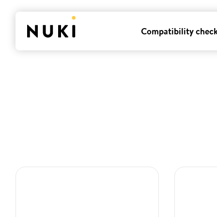
Compatibility chec