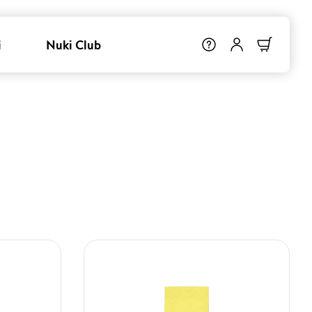
i
Nuki Club