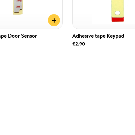
+
ape Door Sensor
Adhesive tape Keypad
€2.90