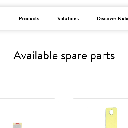
k
Products
Solutions
Discover Nuk
Available spare parts