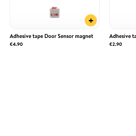
+
Adhesive tape Door Sensor magnet
Adhesive t
€4.90
€2.90