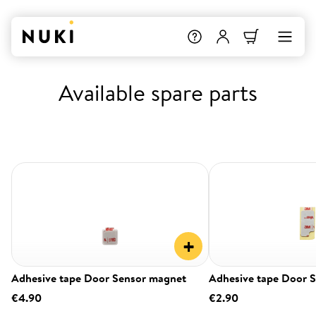
Available spare parts
+
Adhesive tape Door Sensor magnet
Adhesive tape Door 
€4.90
€2.90