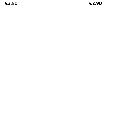
€2.90
€2.90