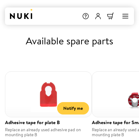
Available spare parts
Notify me
Adhesive tape for plate B
Adhesive tape for Sm
Replace an already used adhesive pad on
Replace an already used 
mounting plate B
mounting plate B