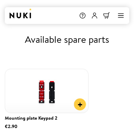
Available spare parts
+
Mounting plate Keypad 2
€2.90