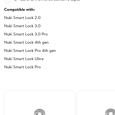
Compatible with:
Nuki Smart Lock 2.0
Nuki Smart Lock 3.0
Nuki Smart Lock 3.0 Pro
Nuki Smart Lock 4th gen
Nuki Smart Lock Pro 4th gen
Nuki Smart Lock Ultra
Nuki Smart Lock Pro