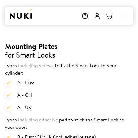
Mounting Plates
for Smart Locks
Types
including screws
to fix the Smart Lock to your
cylinder:
A - Euro
A - CH
A - UK
Types
including adhesive
pad to stick the Smart Lock to
your door:
B - Euro/CH/UK (incl. adhesive tape)