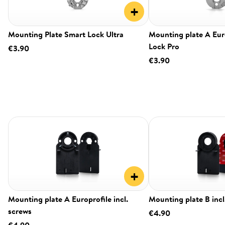
+
Mounting Plate Smart Lock Ultra
Mounting plate A Eur
Lock Pro
€3.90
€3.90
+
Mounting plate A Europrofile incl.
Mounting plate B incl
screws
€4.90