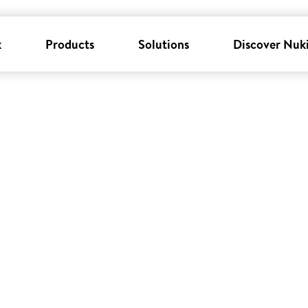
k
Products
Solutions
Discover Nuk