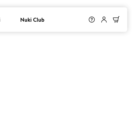
i
Nuki Club