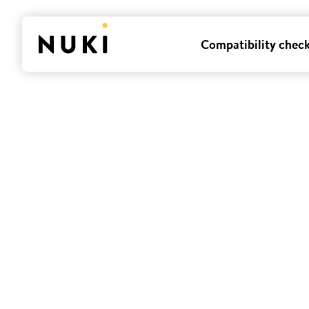
Compatibility chec