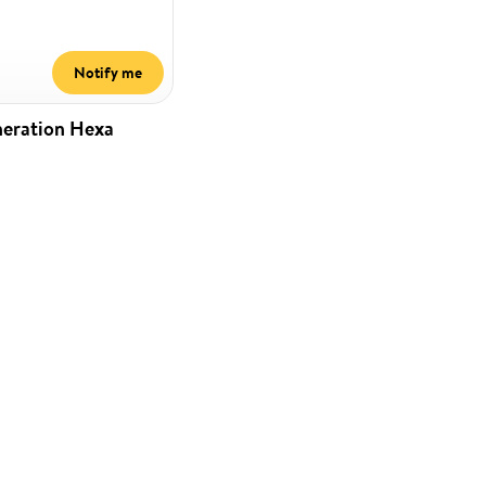
Notify me
neration Hexa