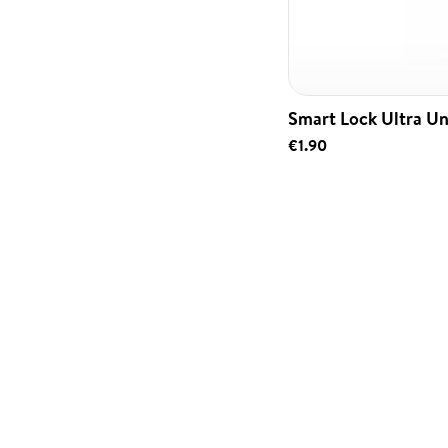
Smart Lock Ultra Un
€1.90