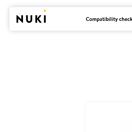
Compatibility chec