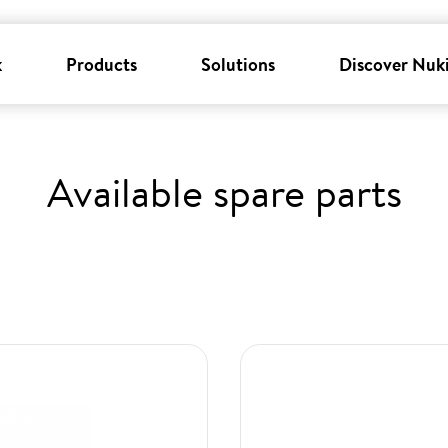
k
Products
Solutions
Discover Nuk
Available spare parts