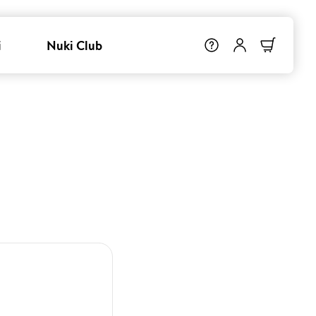
i
Nuki Club