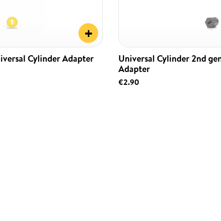
+
iversal Cylinder Adapter
Universal Cylinder 2nd ge
Adapter
€2.90