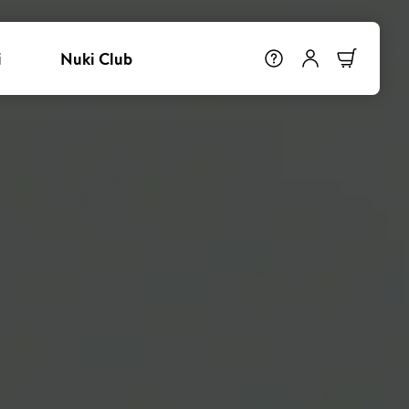
i
Nuki Club