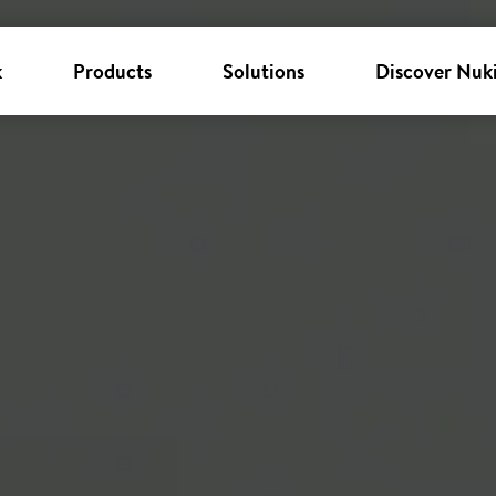
k
Products
Solutions
Discover Nuk