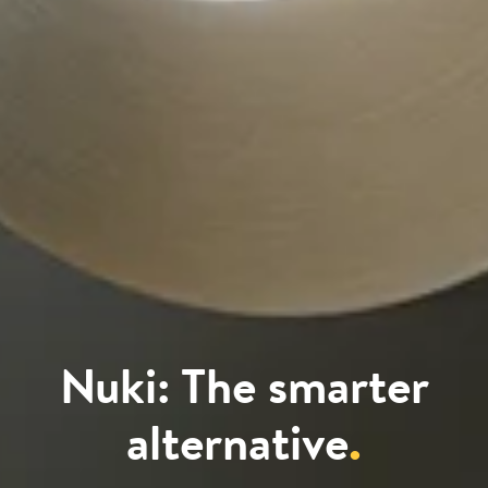
Nuki: The smarter
alternative
.