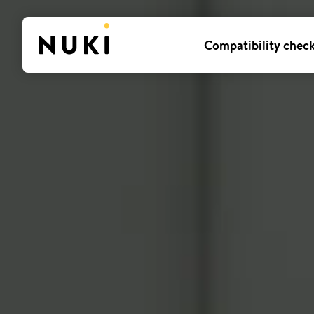
Compatibility chec