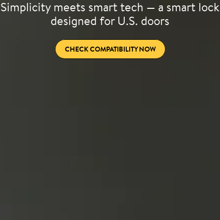
Simplicity meets smart tech — a smart lock
designed for U.S. doors
CHECK COMPATIBILITY NOW