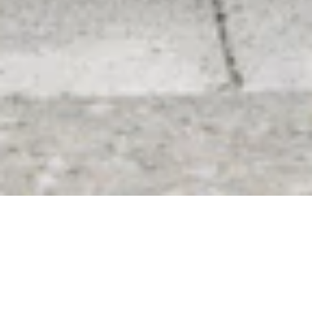
Don’t miss out and
start