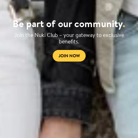
Be part of our community
.
Join the Nuki Club – your gateway to exclusive
benefits.
JOIN NOW