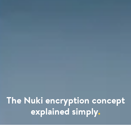
The Nuki encryption concept
explained simply
.