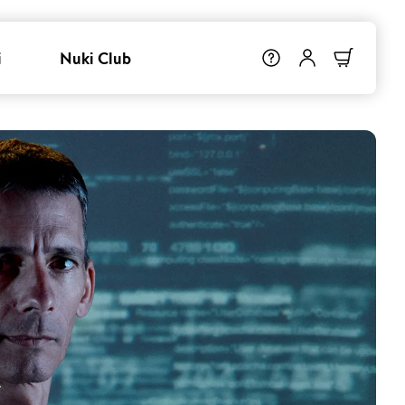
i
Nuki Club
r