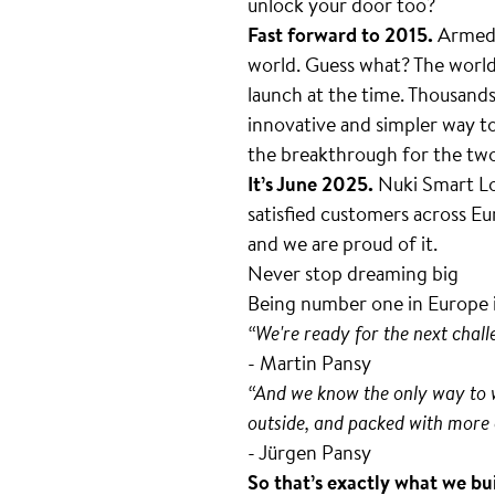
unlock your door too?
Fast forward to 2015.
Armed w
world. Guess what? The worl
launch at the time. Thousand
innovative and simpler way to
the breakthrough for the tw
It’s June 2025.
Nuki Smart Lo
satisfied customers across Eur
and we are proud of it.
Never stop dreaming big
Being number one in Europe i
“We're ready for the next chal
- Martin Pansy
“And we know the only way to wi
outside, and packed with more 
- Jürgen Pansy
So that’s exactly what we bu