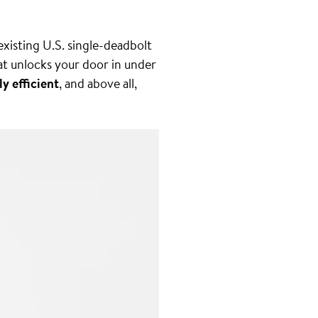
 existing U.S. single-deadbolt
at unlocks your door in under
ly efficient
, and above all,