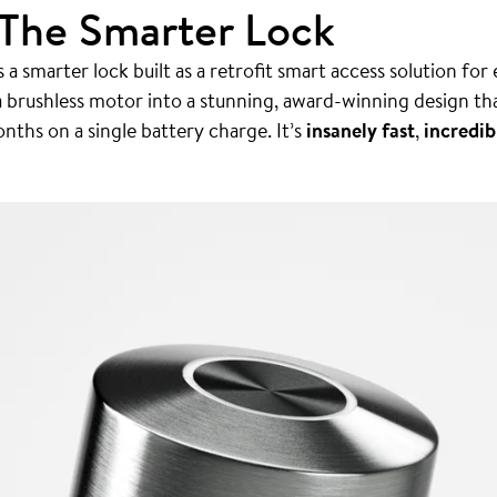
 The Smarter Lock
 a smarter lock built as a retrofit smart access solution for
a brushless motor into a stunning, award-winning design th
nths on a single battery charge. It’s
insanely fast
,
incredib