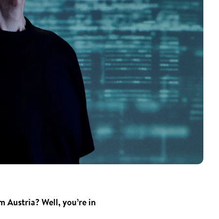
 Austria? Well, you’re in