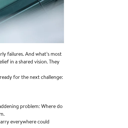
arly failures. And what’s most
ief in a shared vision. They
ready for the next challenge:
t maddening problem: Where do
im.
 carry everywhere could