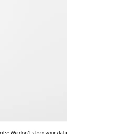
rity: We don’t store your data