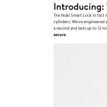
Introducing:
The Nuki Smart Lock in fact is
cylinders. We’ve engineered 
a second and lasts up to 12 mo
secure
.