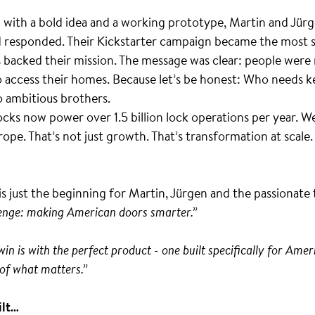
ith a bold idea and a working prototype, Martin and Jürge
d responded. Their Kickstarter campaign became the most 
s backed their mission. The message was clear: people were
 access their homes. Because let’s be honest: Who needs ke
o ambitious brothers.
cks now power over 1.5 billion lock operations per year.
ope. That’s not just growth. That’s transformation at scale. 
s just the beginning for Martin, Jürgen and the passionat
lenge: making American doors smarter.”
n is with the perfect product - one built specifically for Ameri
of what matters.”
ilt…