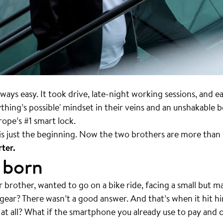
lways easy. It took drive, late-night working sessions, and e
ing’s possible' mindset in their veins and an unshakable bel
urope’s #1 smart lock.
s just the beginning. Now the two brothers are more than 
ter.
 born
r brother, wanted to go on a bike ride, facing a small bu
 gear? There wasn’t a good answer. And that’s when it hit h
 at all? What if the smartphone you already use to pay and