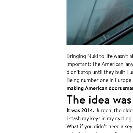
Bringing Nuki to life wasn’t a
important: The American 'anyth
didn’t stop until they built E
Being number one in Europe i
making American doors smar
The idea was
It was 2014.
Jürgen, the olde
I stash my keys in my cycling
What if you didn’t need a key