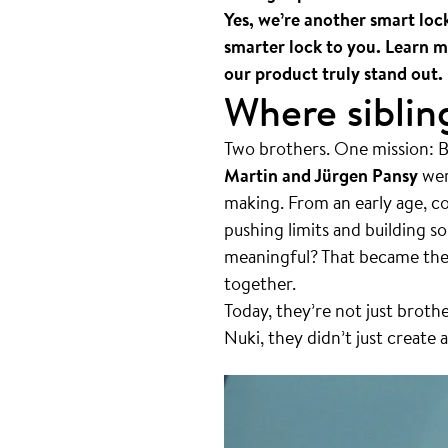
Yes, we’re another smart loc
smarter lock to you. Learn m
our product truly stand out.
Where sibling
Two brothers. One mission: 
Martin and Jürgen Pansy
wer
making. From an early age, co
pushing limits and building s
meaningful? That became their
together.
Today, they’re not just brot
Nuki, they didn’t just create