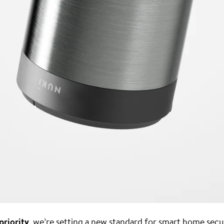
priority
, we’re setting a new standard for smart home secu