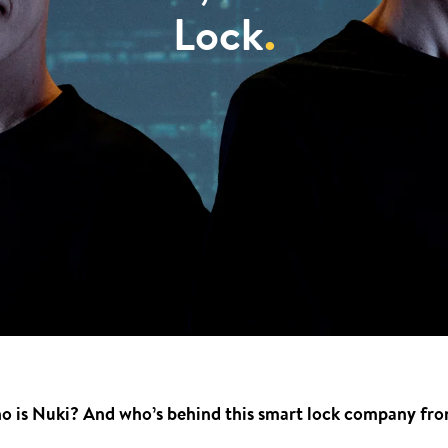
Lock
.
 is Nuki? And who’s behind this smart lock company from