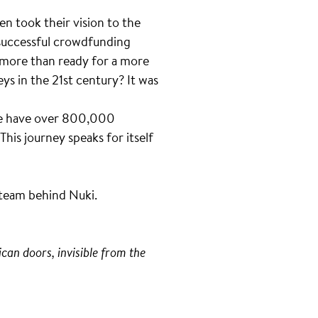
n took their vision to the
successful crowdfunding
 more than ready for a more
ys in the 21st century? It was
 We have over 800,000
This journey speaks for itself
e team behind Nuki.
can doors, invisible from the