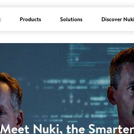
k
Products
Solutions
Discover Nuk
Meet Nuki, the Smarte