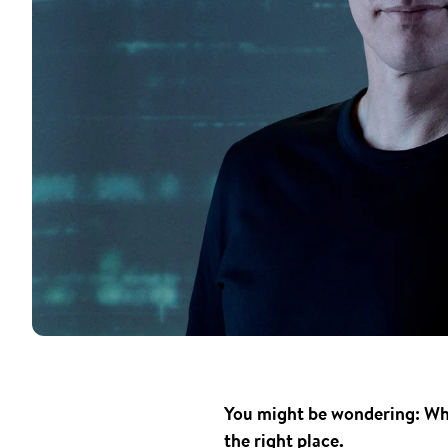
You might be wondering: Who
the right place.