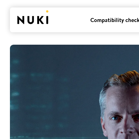
Compatibility chec