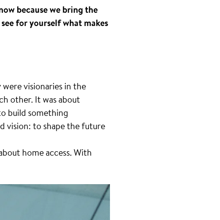
know because we bring the
 see for yourself what makes
 were visionaries in the
ch other. It was about
 to build something
d vision: to shape the future
 about home access. With