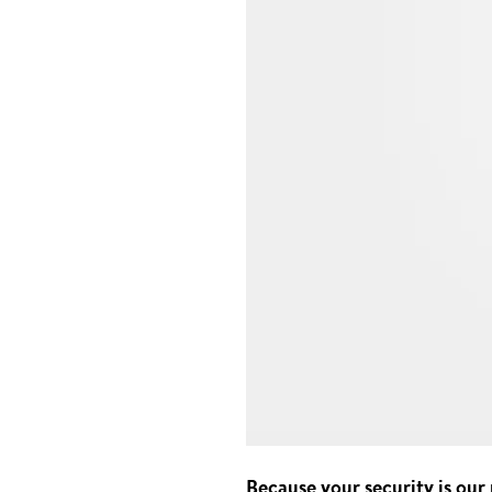
Because your security is our 