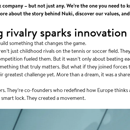
k company – but not just any. We’re the one you need to 
ore about the story behind Nuki, discover our values, and
 rivalry sparks innovation
Build something that changes the game.
en’t just childhood rivals on the tennis or soccer field. They
mpetition fueled them. But it wasn’t only about beating ea
omething that truly matters. But what if they joined forces
 greatest challenge yet. More than a dream, it was a share
hers. They’re co-founders who redefined how Europe thinks
 a smart lock. They created a movement.