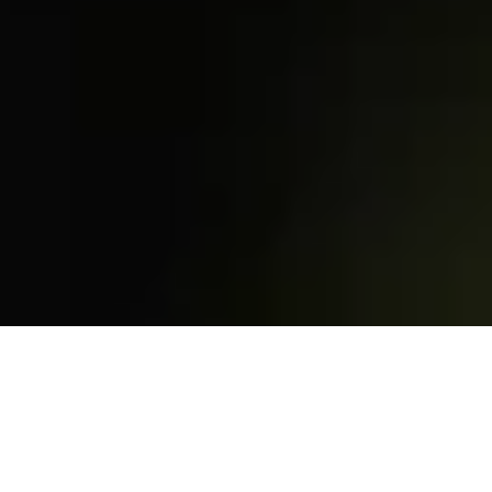
Access
that adapts to you