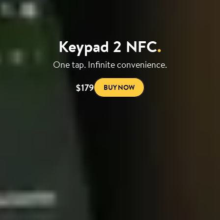
Keypad 2 NFC
.
One tap. Infinite convenience.
$179
BUY NOW