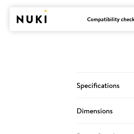
Compatibility chec
Specifications
Dimensions