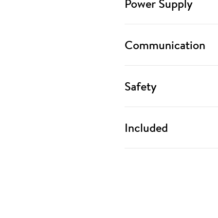
Power Supply
Communication
Safety
Included