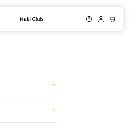
i
Nuki Club