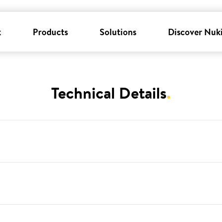
k
Products
Solutions
Discover Nuk
Technical Details
.