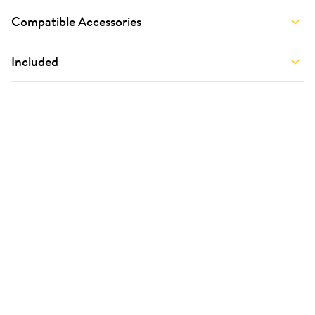
Compatible Accessories
Included