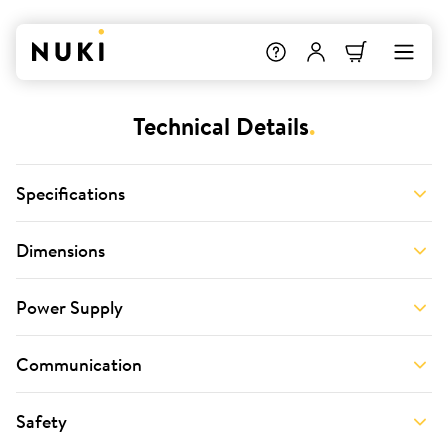
Technical Details
.
Specifications
Dimensions
Power Supply
Communication
Safety