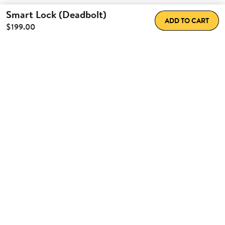
Smart Lock (Deadbolt)
ADD TO CART
$199.00
How Nuki
improves your daily
life