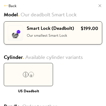
Back
Model
.
Our deadbolt Smart Lock
Smart Lock (Deadbolt)
$199.00
Our smallest Smart Lock
Cylinder
.
Available cylinder variants
US Deadbolt