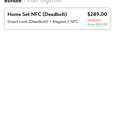
Bundle
.
Order together.
Home Set NFC (Deadbolt)
$289.00
$378.00
Smart Lock (Deadbolt) + Keypad 2 NFC
Save
$89.00