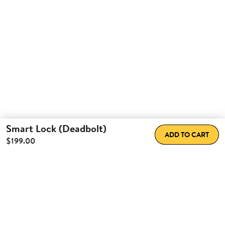
Smart Lock (Deadbolt)
ADD TO CART
$199.00