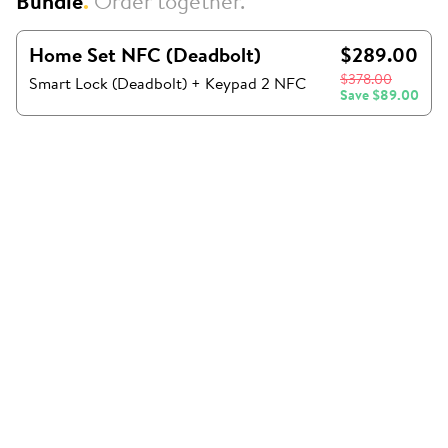
Bundle
.
Order together.
Home Set NFC (Deadbolt)
$289.00
$378.00
Smart Lock (Deadbolt) + Keypad 2 NFC
Save
$89.00