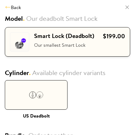
Back
Model
.
Our deadbolt Smart Lock
Smart Lock (Deadbolt)
$199.00
Our smallest Smart Lock
Cylinder
.
Available cylinder variants
US Deadbolt