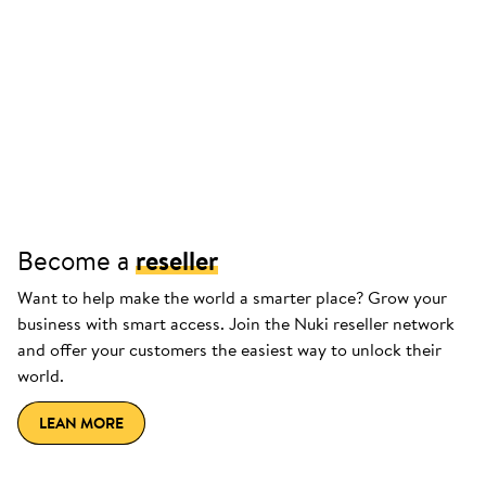
Become a
reseller
Want to help make the world a smarter place? Grow your
business with smart access. Join the Nuki reseller network
and offer your customers the easiest way to unlock their
world.
LEAN MORE