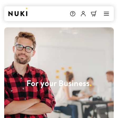
For your Business
.