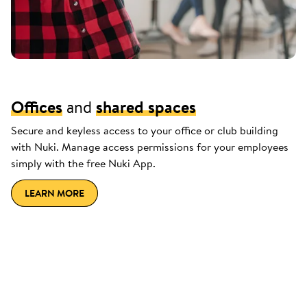
Offices
and
shared spaces
Secure and keyless access to your office or club building
with Nuki. Manage access permissions for your employees
simply with the free Nuki App.
LEARN MORE