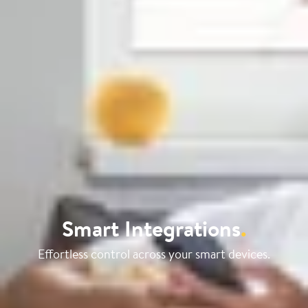
Smart Integrations
.
Effortless control across your smart devices.