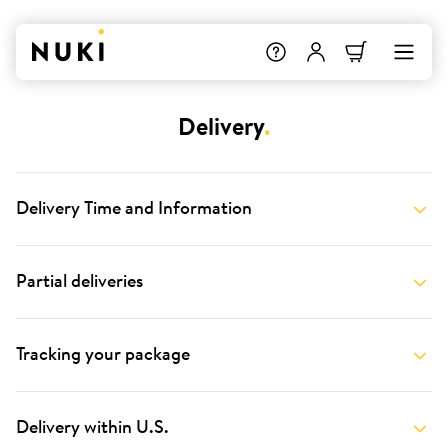
Delivery
.
Delivery Time and Information
Partial deliveries
Tracking your package
Delivery within U.S.