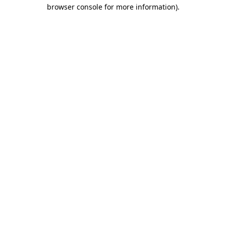
browser console for more information).