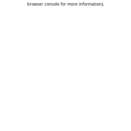
browser console for more information).