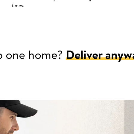
times.
o one home?
Deliver anyw