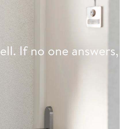
ell. If no one answers,