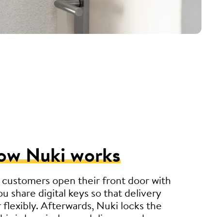
ow Nuki works
 customers open their front door with
u share digital keys so that delivery
r flexibly. Afterwards, Nuki locks the