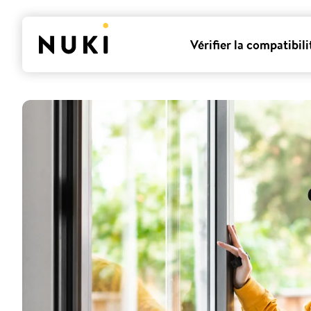
Vérifier la compatibili