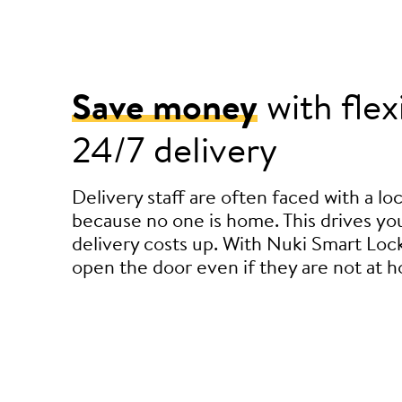
Save money
with flex
24/7 delivery
Delivery staff are often faced with a l
because no one is home. This drives you
delivery costs up. With Nuki Smart Lock
open the door even if they are not at 