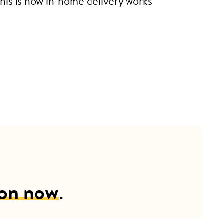
This is how in-home delivery works
ion now
.