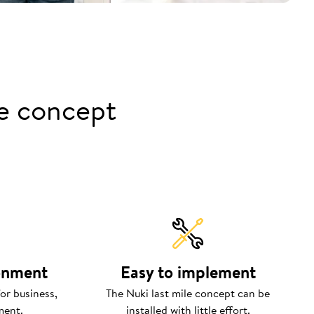
le concept
ronment
Easy to implement
or business,
The Nuki last mile concept can be
ment.
installed with little effort.