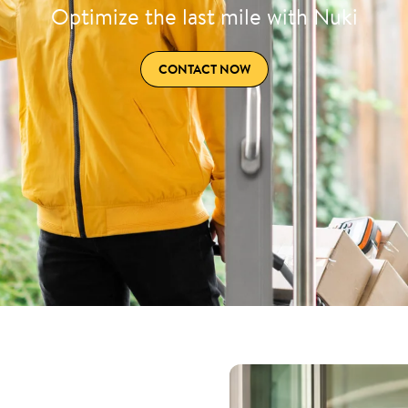
Optimize the last mile with Nuki
CONTACT NOW