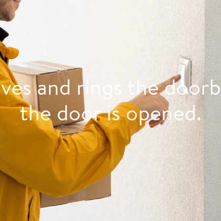
ives and rings the doorb
the door is opened.