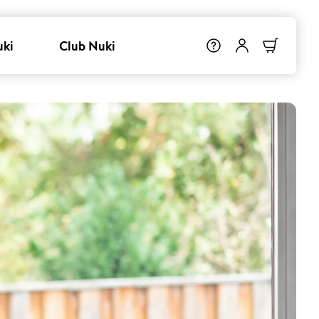
uki
Club Nuki