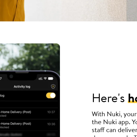
Here's
h
With Nuki, your
the Nuki app. Yo
staff can delive