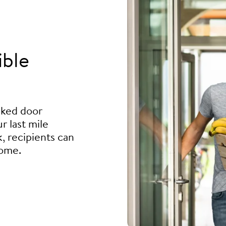
ible
ocked door
r last mile
, recipients can
home.