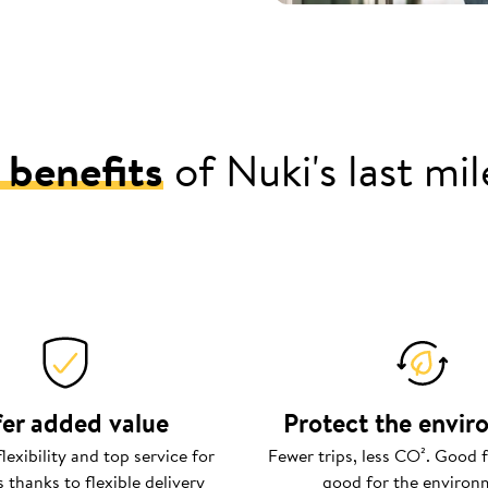
 benefits
of Nuki's last mi
er added value
Protect the envi
exibility and top service for
Fewer trips, less CO². Good f
 thanks to flexible delivery
good for the environ