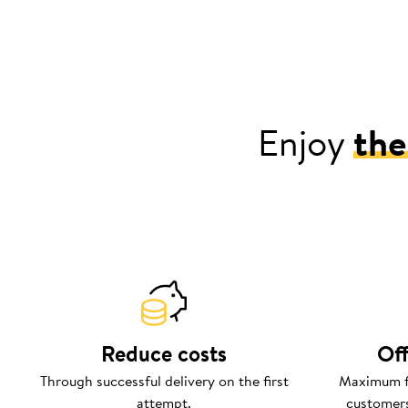
Enjoy
the
Reduce costs
Off
Through successful delivery on the first
Maximum fl
attempt.
customers