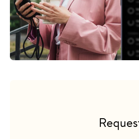
Reques