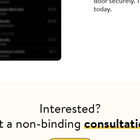
door securely. 
today.
Interested?
t a non-binding
consultat