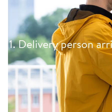
1. Delivery person arr