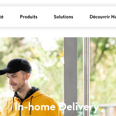
té
Produits
Solutions
Découvrir N
In-home Delivery
.