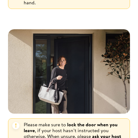
hand.
Please make sure to
lock the door when you
leave
, if your host hasn’t instructed you
otherwise. When unsure, please
ask your host