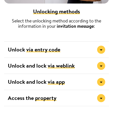
Unlocking methods
Select the unlocking method according to the
information in your
invitation message
:
Unlock
via entry code
Unlock and lock
via weblink
Unlock and lock
via app
Access the
property