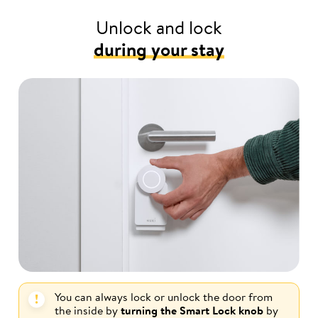
Unlock and lock
during your stay
You can always lock or unlock the door from
the inside by
turning the Smart Lock knob
by