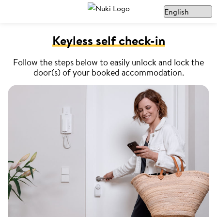
Keyless self check-in
Follow the steps below to easily unlock and lock the
door(s) of your booked accommodation.