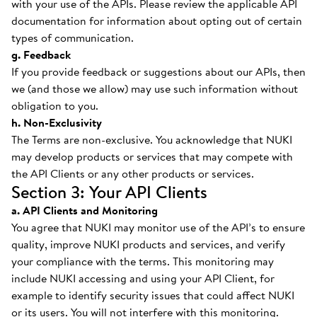
with your use of the APIs. Please review the applicable API
documentation for information about opting out of certain
types of communication.
g. Feedback
If you provide feedback or suggestions about our APIs, then
we (and those we allow) may use such information without
obligation to you.
h. Non-Exclusivity
The Terms are non-exclusive. You acknowledge that NUKI
may develop products or services that may compete with
the API Clients or any other products or services.
Section 3: Your API Clients
a. API Clients and Monitoring
You agree that NUKI may monitor use of the API’s to ensure
quality, improve NUKI products and services, and verify
your compliance with the terms. This monitoring may
include NUKI accessing and using your API Client, for
example to identify security issues that could affect NUKI
or its users. You will not interfere with this monitoring.