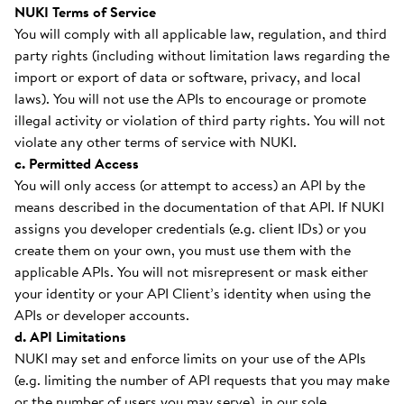
NUKI Terms of Service
You will comply with all applicable law, regulation, and third
party rights (including without limitation laws regarding the
import or export of data or software, privacy, and local
laws). You will not use the APIs to encourage or promote
illegal activity or violation of third party rights. You will not
violate any other terms of service with NUKI.
c. Permitted Access
You will only access (or attempt to access) an API by the
means described in the documentation of that API. If NUKI
assigns you developer credentials (e.g. client IDs) or you
create them on your own, you must use them with the
applicable APIs. You will not misrepresent or mask either
your identity or your API Client’s identity when using the
APIs or developer accounts.
d. API Limitations
NUKI may set and enforce limits on your use of the APIs
(e.g. limiting the number of API requests that you may make
or the number of users you may serve), in our sole