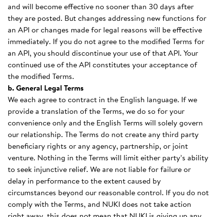
and will become effective no sooner than 30 days after
they are posted. But changes addressing new functions for
an API or changes made for legal reasons will be effective
immediately. If you do not agree to the modified Terms for
an API, you should discontinue your use of that API. Your
continued use of the API constitutes your acceptance of
the modified Terms.
b. General Legal Terms
We each agree to contract in the English language. If we
provide a translation of the Terms, we do so for your
convenience only and the English Terms will solely govern
our relationship. The Terms do not create any third party
beneficiary rights or any agency, partnership, or joint
venture. Nothing in the Terms will limit either party’s ability
to seek injunctive relief. We are not liable for failure or
delay in performance to the extent caused by
circumstances beyond our reasonable control. If you do not
comply with the Terms, and NUKI does not take action
right away, this does not mean that NUKI is giving up any