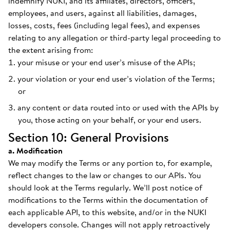
indemnify NUKI, and its affiliates, directors, officers,
employees, and users, against all liabilities, damages,
losses, costs, fees (including legal fees), and expenses
relating to any allegation or third-party legal proceeding to
the extent arising from:
your misuse or your end user’s misuse of the APIs;
your violation or your end user’s violation of the Terms;
or
any content or data routed into or used with the APIs by
you, those acting on your behalf, or your end users.
Section 10: General Provisions
a. Modification
We may modify the Terms or any portion to, for example,
reflect changes to the law or changes to our APIs. You
should look at the Terms regularly. We’ll post notice of
modifications to the Terms within the documentation of
each applicable API, to this website, and/or in the NUKI
developers console. Changes will not apply retroactively