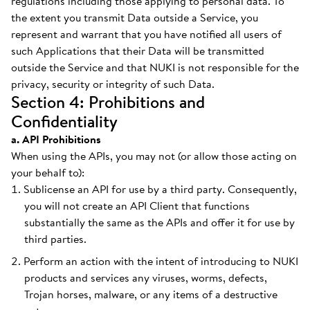
regulations including those applying to personal data. To
the extent you transmit Data outside a Service, you
represent and warrant that you have notified all users of
such Applications that their Data will be transmitted
outside the Service and that NUKI is not responsible for the
privacy, security or integrity of such Data.
Section 4: Prohibitions and
Confidentiality
a. API Prohibitions
When using the APIs, you may not (or allow those acting on
your behalf to):
Sublicense an API for use by a third party. Consequently,
you will not create an API Client that functions
substantially the same as the APIs and offer it for use by
third parties.
Perform an action with the intent of introducing to NUKI
products and services any viruses, worms, defects,
Trojan horses, malware, or any items of a destructive