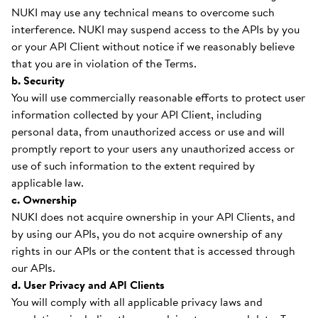
NUKI may use any technical means to overcome such
interference. NUKI may suspend access to the APIs by you
or your API Client without notice if we reasonably believe
that you are in violation of the Terms.
b. Security
You will use commercially reasonable efforts to protect user
information collected by your API Client, including
personal data, from unauthorized access or use and will
promptly report to your users any unauthorized access or
use of such information to the extent required by
applicable law.
c. Ownership
NUKI does not acquire ownership in your API Clients, and
by using our APIs, you do not acquire ownership of any
rights in our APIs or the content that is accessed through
our APIs.
d. User Privacy and API Clients
You will comply with all applicable privacy laws and