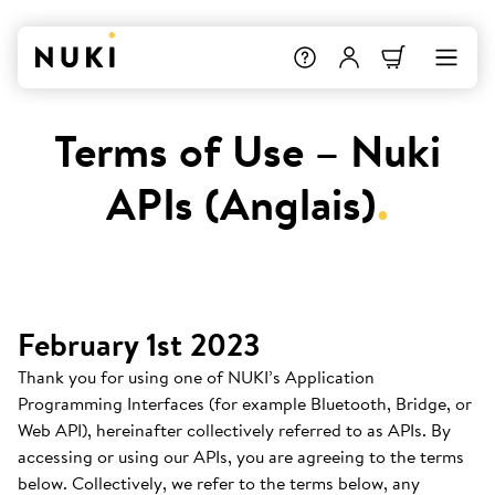
Terms of Use – Nuki
APIs (Anglais)
.
February 1st 2023
Thank you for using one of NUKI’s Application
Programming Interfaces (for example Bluetooth, Bridge, or
Web API), hereinafter collectively referred to as APIs. By
accessing or using our APIs, you are agreeing to the terms
below. Collectively, we refer to the terms below, any