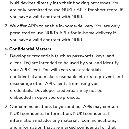
Nuki devices directly into their booking processes. You
are only permitted to use NUKI’s API’s for short rental if
you have a valid contract with NUKI.
We offer API’s to enable in-home-delivery. You are only
permitted to use NUKI’s API’s for in-home-delivery if
you have a valid contract with NUKI.
c. Confidential Matters
Developer credentials (such as passwords, keys, and
client IDs) are intended to be used by you and identify
your API Client. You will keep your credentials
confidential and make reasonable efforts to prevent and
discourage other API Clients from using your
credentials. Developer credentials may not be
embedded in open source projects.
Our communications to you and our APIs may contain
NUKI confidential information. NUKI confidential
information includes any materials, communications,
and information that are marked confidential or that