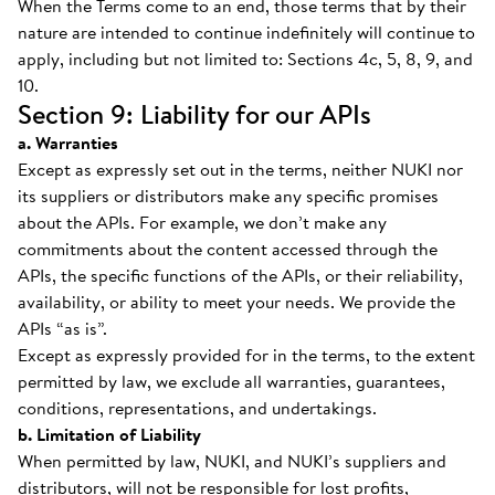
When the Terms come to an end, those terms that by their
nature are intended to continue indefinitely will continue to
apply, including but not limited to: Sections 4c, 5, 8, 9, and
10.
Section 9: Liability for our APIs
a. Warranties
Except as expressly set out in the terms, neither NUKI nor
its suppliers or distributors make any specific promises
about the APIs. For example, we don’t make any
commitments about the content accessed through the
APIs, the specific functions of the APIs, or their reliability,
availability, or ability to meet your needs. We provide the
APIs “as is”.
Except as expressly provided for in the terms, to the extent
permitted by law, we exclude all warranties, guarantees,
conditions, representations, and undertakings.
b. Limitation of Liability
When permitted by law, NUKI, and NUKI’s suppliers and
distributors, will not be responsible for lost profits,