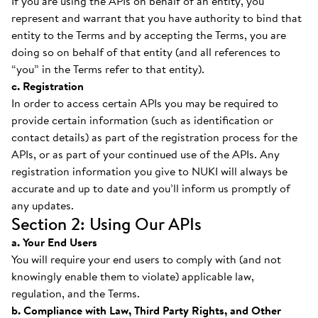
If you are using the APIs on behalf of an entity, you
represent and warrant that you have authority to bind that
entity to the Terms and by accepting the Terms, you are
doing so on behalf of that entity (and all references to
“you” in the Terms refer to that entity).
c. Registration
In order to access certain APIs you may be required to
provide certain information (such as identification or
contact details) as part of the registration process for the
APIs, or as part of your continued use of the APIs. Any
registration information you give to NUKI will always be
accurate and up to date and you’ll inform us promptly of
any updates.
Section 2: Using Our APIs
a. Your End Users
You will require your end users to comply with (and not
knowingly enable them to violate) applicable law,
regulation, and the Terms.
b. Compliance with Law, Third Party Rights, and Other