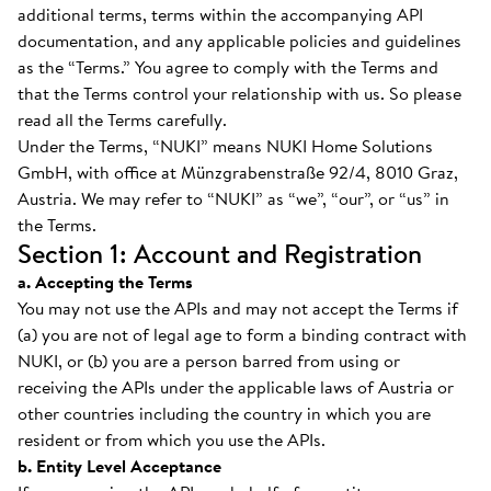
additional terms, terms within the accompanying API
documentation, and any applicable policies and guidelines
as the “Terms.” You agree to comply with the Terms and
that the Terms control your relationship with us. So please
read all the Terms carefully.
Under the Terms, “NUKI” means NUKI Home Solutions
GmbH, with office at Münzgrabenstraße 92/4, 8010 Graz,
Austria. We may refer to “NUKI” as “we”, “our”, or “us” in
the Terms.
Section 1: Account and Registration
a. Accepting the Terms
You may not use the APIs and may not accept the Terms if
(a) you are not of legal age to form a binding contract with
NUKI, or (b) you are a person barred from using or
receiving the APIs under the applicable laws of Austria or
other countries including the country in which you are
resident or from which you use the APIs.
b. Entity Level Acceptance