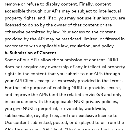
remove or refuse to display content. Finally, content
accessible through our APIs may be subject to intellectual
property rights, and, if so, you may not use it unless you are
licensed to do so by the owner of that content or are
otherwise permitted by law. Your access to the content
provided by the API may be restricted, limited, or filtered in
accordance with applicable law, regulation, and policy.
b. Submission of Content
Some of our APIs allow the submission of content. NUKI
does not acquire any ownership of any intellectual property
rights in the content that you submit to our APIs through
your API Client, except as expressly provided in the Terms.
For the sole purpose of enabling NUKI to provide, secure,
and improve the APIs (and the related service(s)) and only
in accordance with the applicable NUKI privacy policies,
you give NUKI a perpetual, irrevocable, worldwide,
sublicensable, royalty-free, and non-exclusive license to
Use content submitted, posted, or displayed to or from the
APIs through your API Client. “Use” means use, host, store,