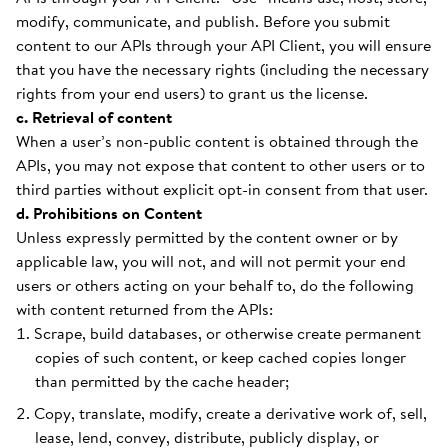
modify, communicate, and publish. Before you submit
content to our APIs through your API Client, you will ensure
that you have the necessary rights (including the necessary
rights from your end users) to grant us the license.
c. Retrieval of content
When a user’s non-public content is obtained through the
APIs, you may not expose that content to other users or to
third parties without explicit opt-in consent from that user.
d. Prohibitions on Content
Unless expressly permitted by the content owner or by
applicable law, you will not, and will not permit your end
users or others acting on your behalf to, do the following
with content returned from the APIs:
Scrape, build databases, or otherwise create permanent
copies of such content, or keep cached copies longer
than permitted by the cache header;
Copy, translate, modify, create a derivative work of, sell,
lease, lend, convey, distribute, publicly display, or