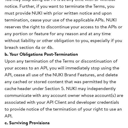
notice. Further, if you want to terminate the Terms, you
must provide NUKI with prior written notice and upon
termination, cease your use of the applicable APIs. NUKI
reserves the right to discontinue your access to the APIs or
any portion or feature for any reason and at any time
without liability or other obligation to you, especially if you
breach section 4a or 4b.
b. Your Obligations Post-Termination
Upon any termination of the Terms or discontinuation of
your access to an API, you will immediately stop using the
API, cease all use of the NUKI Brand Features, and delete
any cached or stored content that was permitted by the
cache header under Section 5. NUKI may independently
communicate with any account owner whose account(s) are
associated with your API Client and developer credentials
to provide notice of the termination of your right to use an
API.
c. Surviving Provisions