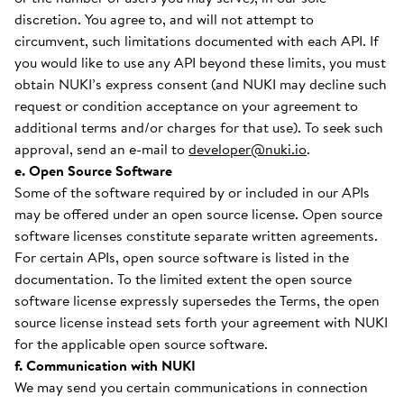
discretion. You agree to, and will not attempt to
circumvent, such limitations documented with each API. If
you would like to use any API beyond these limits, you must
obtain NUKI’s express consent (and NUKI may decline such
request or condition acceptance on your agreement to
additional terms and/or charges for that use). To seek such
approval, send an e-mail to
developer@nuki.io
.
e. Open Source Software
Some of the software required by or included in our APIs
may be offered under an open source license. Open source
software licenses constitute separate written agreements.
For certain APIs, open source software is listed in the
documentation. To the limited extent the open source
software license expressly supersedes the Terms, the open
source license instead sets forth your agreement with NUKI
for the applicable open source software.
f. Communication with NUKI
We may send you certain communications in connection