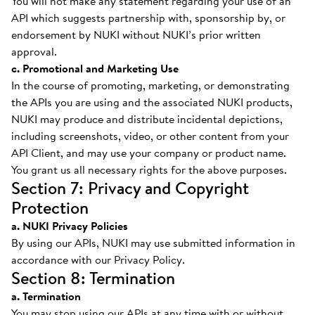
You will not make any statement regarding your use of an
API which suggests partnership with, sponsorship by, or
endorsement by NUKI without NUKI’s prior written
approval.
c. Promotional and Marketing Use
In the course of promoting, marketing, or demonstrating
the APIs you are using and the associated NUKI products,
NUKI may produce and distribute incidental depictions,
including screenshots, video, or other content from your
API Client, and may use your company or product name.
You grant us all necessary rights for the above purposes.
Section 7: Privacy and Copyright
Protection
a. NUKI Privacy Policies
By using our APIs, NUKI may use submitted information in
accordance with our Privacy Policy.
Section 8: Termination
a. Termination
You may stop using our APIs at any time with or without