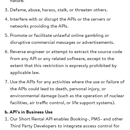
nature.
Defame, abuse, harass, stalk, or threaten others.
Interfere with or disrupt the APIs or the servers or
networks providing the APIs.
Promote or facilitate unlawful online gambling or
disruptive commercial messages or advertisements.
Reverse engineer or attempt to extract the source code
from any API or any related software, except to the
extent that this restriction is expressly prohibited by
applicable law.
Use the APIs for any activities where the use or failure of
the APIs could lead to death, personal injury, or
environmental damage (such as the operation of nuclear
facilities, air traffic control, or life support systems).
b. API’s in Business Use
Our Short Rental API enables Booking-, PMS- and other
Third Party Developers to integrate access control for