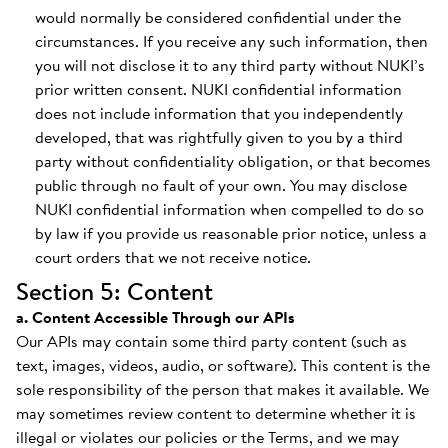
would normally be considered confidential under the
circumstances. If you receive any such information, then
you will not disclose it to any third party without NUKI’s
prior written consent. NUKI confidential information
does not include information that you independently
developed, that was rightfully given to you by a third
party without confidentiality obligation, or that becomes
public through no fault of your own. You may disclose
NUKI confidential information when compelled to do so
by law if you provide us reasonable prior notice, unless a
court orders that we not receive notice.
Section 5: Content
a. Content Accessible Through our APIs
Our APIs may contain some third party content (such as
text, images, videos, audio, or software). This content is the
sole responsibility of the person that makes it available. We
may sometimes review content to determine whether it is
illegal or violates our policies or the Terms, and we may