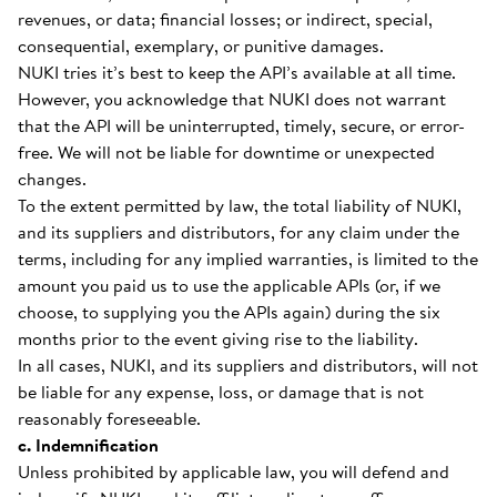
revenues, or data; financial losses; or indirect, special,
consequential, exemplary, or punitive damages.
NUKI tries it’s best to keep the API’s available at all time.
However, you acknowledge that NUKI does not warrant
that the API will be uninterrupted, timely, secure, or error-
free. We will not be liable for downtime or unexpected
changes.
To the extent permitted by law, the total liability of NUKI,
and its suppliers and distributors, for any claim under the
terms, including for any implied warranties, is limited to the
amount you paid us to use the applicable APIs (or, if we
choose, to supplying you the APIs again) during the six
months prior to the event giving rise to the liability.
In all cases, NUKI, and its suppliers and distributors, will not
be liable for any expense, loss, or damage that is not
reasonably foreseeable.
c. Indemnification
Unless prohibited by applicable law, you will defend and