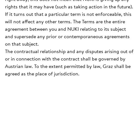
rights that it may have (such as taking action in the future).
If it turns out that a particular term is not enforceable, this
will not affect any other terms. The Terms are the entire
agreement between you and NUKI relating to its subject
and supersede any prior or contemporaneous agreements
on that subject.
The contractual relationship and any disputes arising out of
or in connection with the contract shall be governed by
Austrian law. To the extent permitted by law, Graz shall be
agreed as the place of jurisdiction.