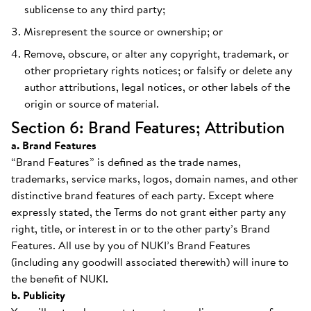
sublicense to any third party;
Misrepresent the source or ownership; or
Remove, obscure, or alter any copyright, trademark, or
other proprietary rights notices; or falsify or delete any
author attributions, legal notices, or other labels of the
origin or source of material.
Section 6: Brand Features; Attribution
a. Brand Features
“Brand Features” is defined as the trade names,
trademarks, service marks, logos, domain names, and other
distinctive brand features of each party. Except where
expressly stated, the Terms do not grant either party any
right, title, or interest in or to the other party’s Brand
Features. All use by you of NUKI’s Brand Features
(including any goodwill associated therewith) will inure to
the benefit of NUKI.
b. Publicity