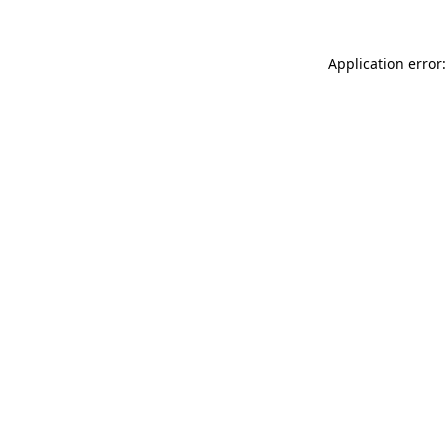
Application error: