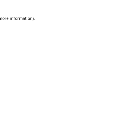
 more information).