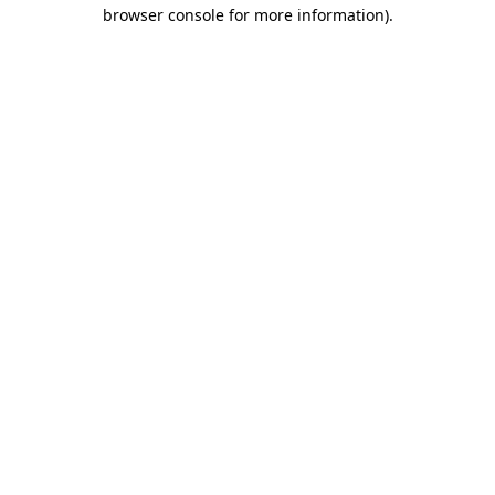
browser console for more information).