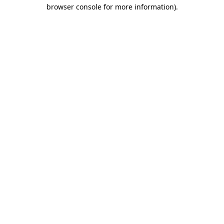
browser console for more information).