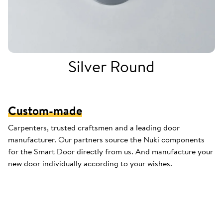
Silver Round
Custom-made
Carpenters, trusted craftsmen and a leading door
manufacturer. Our partners source the Nuki components
for the Smart Door directly from us. And manufacture your
new door individually according to your wishes.