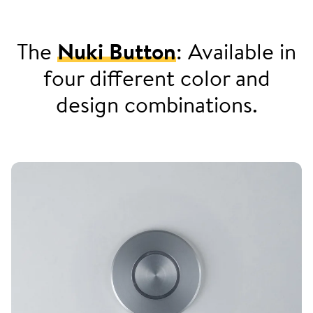
The
Nuki Button
: Available in
four different color and
design combinations.