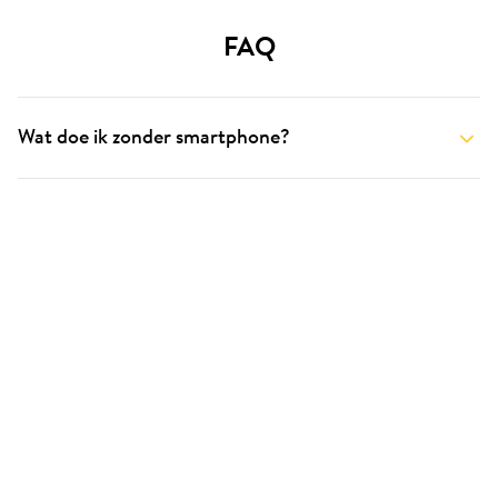
FAQ
Wat doe ik zonder smartphone?