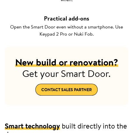
Practical add-ons
Open the Smart Door even without a smartphone. Use
Keypad 2 Pro or Nuki Fob.
New build or renovation?
Get your Smart Door.
CONTACT SALES PARTNER
Smart technology
built directly into the