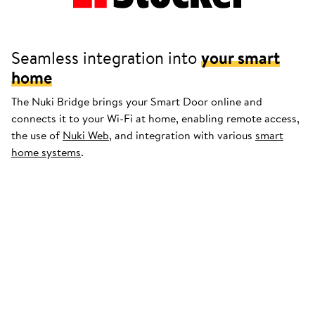
Seamless integration into
your smart
home
The Nuki Bridge brings your Smart Door online and
connects it to your Wi-Fi at home, enabling remote access,
the use of
Nuki Web
, and integration with various
smart
home systems
.