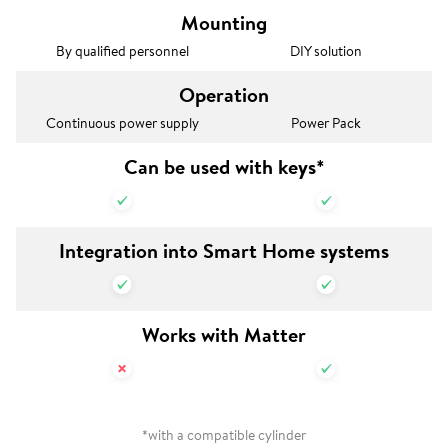
Mounting
By qualified personnel
DIY solution
Operation
Continuous power supply
Power Pack
Can be used with keys*
Integration into Smart Home systems
Works with Matter
*with a compatible cylinder