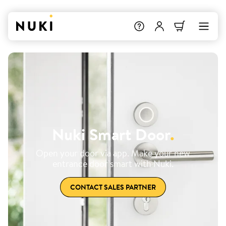
Nuki Smart Door
.
Open your door via app. Make your new
entrance door smart with Nuki.
CONTACT SALES PARTNER