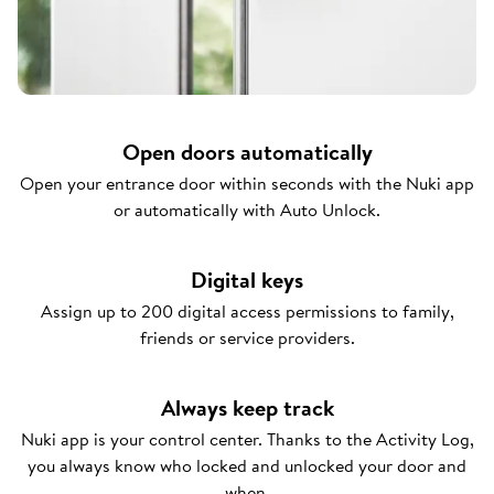
Open doors automatically
Open your entrance door within seconds with the Nuki app
or automatically with Auto Unlock.
Digital keys
Assign up to 200 digital access permissions to family,
friends or service providers.
Always keep track
Nuki app is your control center. Thanks to the Activity Log,
you always know who locked and unlocked your door and
when.