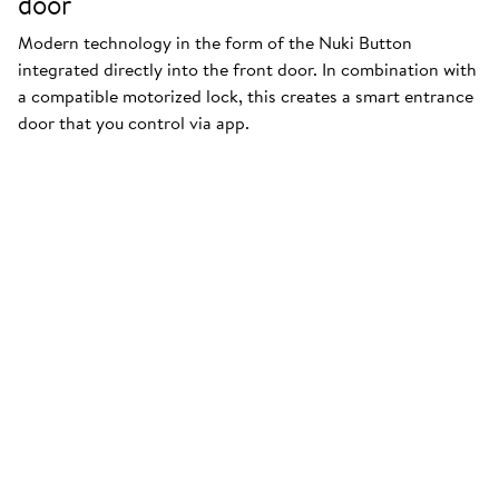
door
Modern technology in the form of the Nuki Button
integrated directly into the front door. In combination with
a compatible motorized lock, this creates a smart entrance
door that you control via app.