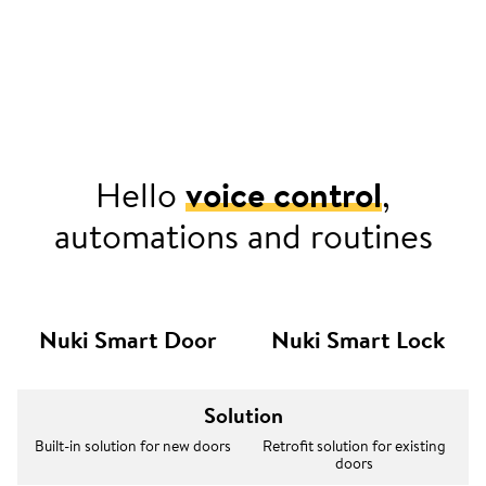
Hello
voice control
,
automations and routines
Nuki Smart Door
Nuki Smart Lock
Solution
Built-in solution for new doors
Retrofit solution for existing
doors