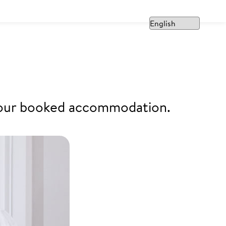
f your booked accommodation.