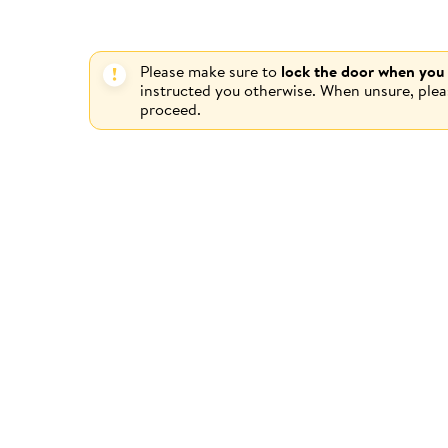
Please make sure to
lock the door when you
instructed you otherwise. When unsure, ple
proceed.