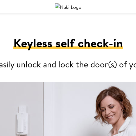
Keyless self check-in
asily unlock and lock the door(s) o