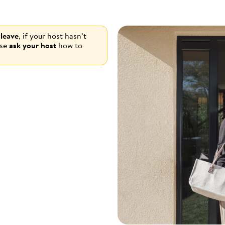
 leave
, if your host hasn’t
ase
ask your host
how to