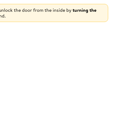
 unlock the door from the inside by
turning the
nd.