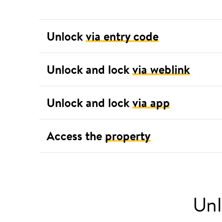
Unlock
via entry code
Unlock and lock
via weblink
Unlock and lock
via app
Access the
property
Unl