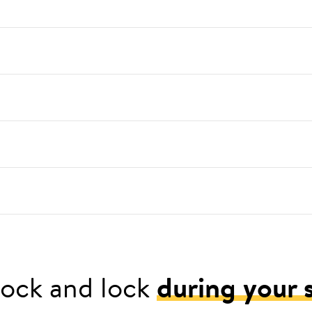
ock and lock
during your 