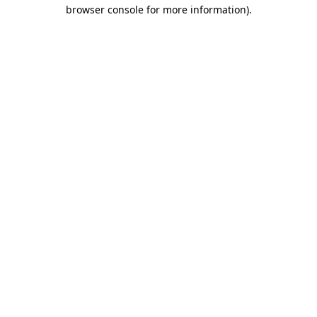
browser console for more information).