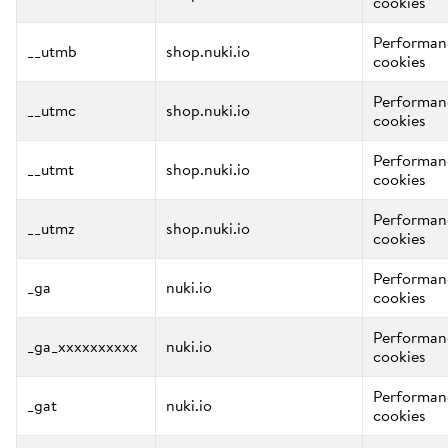
cookies
Performan
__utmb
shop.nuki.io
cookies
Performan
__utmc
shop.nuki.io
cookies
Performan
__utmt
shop.nuki.io
cookies
Performan
__utmz
shop.nuki.io
cookies
Performan
_ga
nuki.io
cookies
Performan
_ga_xxxxxxxxxx
nuki.io
cookies
Performan
_gat
nuki.io
cookies