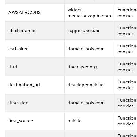
widget-
Function
AWSALBCORS
mediator.zopim.com
cookies
Function
cf_clearance
support.nuki.io
cookies
Function
csrftoken
domaintools.com
cookies
Function
d_id
docplayer.org
cookies
Function
destination_url
developer.nuki.io
cookies
Function
dtsession
domaintools.com
cookies
Function
first_source
nuki.io
cookies
Function