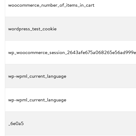
woocommerce_number_of_items_in_cart
wordpress_test_cookie
wp_woocommerce_session_2643afe675a068265e56ad999e
wp-wpml_current_language
wp-wpml_current_language
_6e0a5