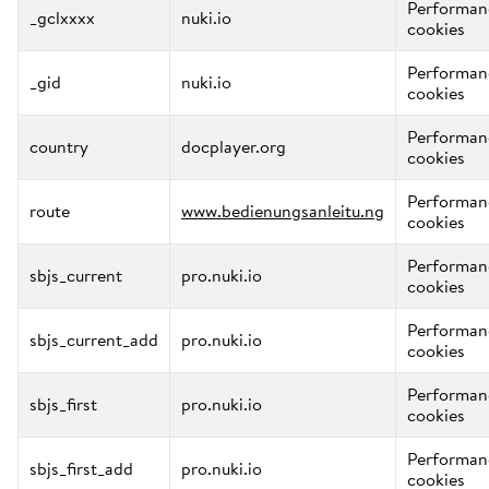
Performan
_gclxxxx
nuki.io
cookies
Performan
_gid
nuki.io
cookies
Performan
country
docplayer.org
cookies
Performan
route
www.bedienungsanleitu.ng
cookies
Performan
sbjs_current
pro.nuki.io
cookies
Performan
sbjs_current_add
pro.nuki.io
cookies
Performan
sbjs_first
pro.nuki.io
cookies
Performan
sbjs_first_add
pro.nuki.io
cookies