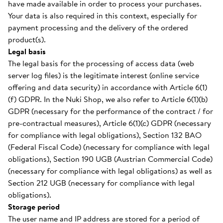
have made available in order to process your purchases.
Your data is also required in this context, especially for
payment processing and the delivery of the ordered
product(s).
Legal basis
The legal basis for the processing of access data (web
server log files) is the legitimate interest (online service
offering and data security) in accordance with Article 6(1)
(f) GDPR. In the Nuki Shop, we also refer to Article 6(1)(b)
GDPR (necessary for the performance of the contract / for
pre-contractual measures), Article 6(1)(c) GDPR (necessary
for compliance with legal obligations), Section 132 BAO
(Federal Fiscal Code) (necessary for compliance with legal
obligations), Section 190 UGB (Austrian Commercial Code)
(necessary for compliance with legal obligations) as well as
Section 212 UGB (necessary for compliance with legal
obligations).
Storage period
The user name and IP address are stored for a period of