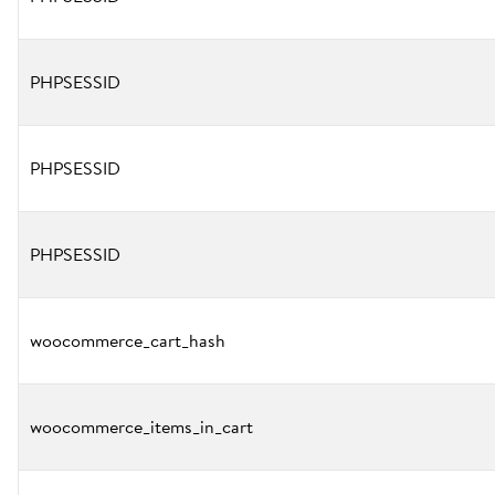
PHPSESSID
PHPSESSID
PHPSESSID
woocommerce_cart_hash
woocommerce_items_in_cart