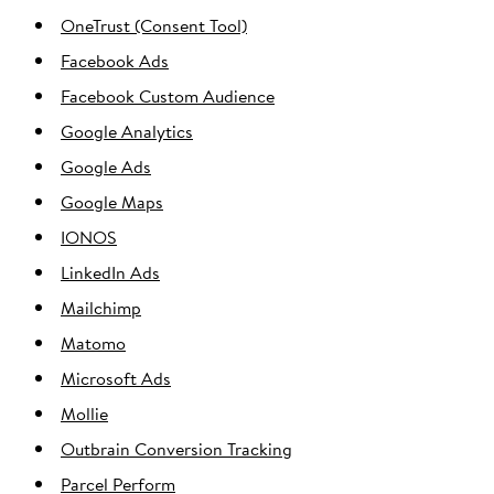
OneTrust (Consent Tool)
Facebook Ads
Facebook Custom Audience
Google Analytics
Google Ads
Google Maps
IONOS
LinkedIn Ads
Mailchimp
Matomo
Microsoft Ads
Mollie
Outbrain Conversion Tracking
Parcel Perform