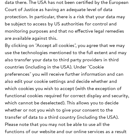
data there. The USA has not been certified by the European
Court of Justice as having an adequate level of data
protection. In particular, there is a risk that your data may
be subject to access by US authorities for control and
monitoring purposes and that no effective legal remedies
are available against this.
By clicking on "Accept all cookies", you agree that we may
use the technologies mentioned to the full extent and may
also transfer your data to third party providers in third
countries (including in the USA). Under "Cookie
preferences" you will receive further information and can
also edit your cookie settings and decide whether and
which cookies you wish to accept (with the exception of
functional cookies required for correct display and security,
which cannot be deselected). This allows you to decide
whether or not you wish to give your consent to the
transfer of data to a third country (including the USA).
Please note that you may not be able to use all the
functions of our website and our online services as a result