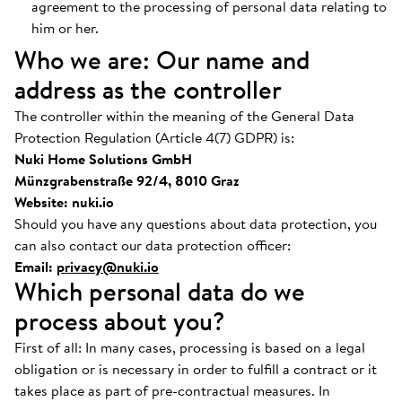
agreement to the processing of personal data relating to
him or her.
Who we are: Our name and
address as the controller
The controller within the meaning of the General Data
Protection Regulation (Article 4(7) GDPR) is:
Nuki Home Solutions GmbH
Münzgrabenstraße 92/4, 8010 Graz
Website: nuki.io
Should you have any questions about data protection, you
can also contact our data protection officer:
Email:
privacy@nuki.io
Which personal data do we
process about you?
First of all: In many cases, processing is based on a legal
obligation or is necessary in order to fulfill a contract or it
takes place as part of pre-contractual measures. In