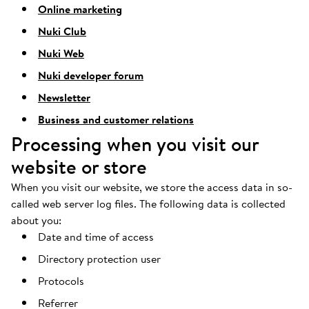
Online marketing
Nuki Club
Nuki Web
Nuki developer forum
Newsletter
Business and customer relations
Processing when you visit our
website or store
When you visit our website, we store the access data in so-
called web server log files. The following data is collected
about you:
Date and time of access
Directory protection user
Protocols
Referrer