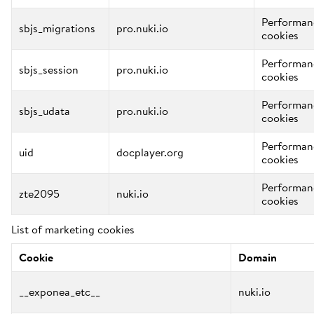
Performan
sbjs_migrations
pro.nuki.io
cookies
Performan
sbjs_session
pro.nuki.io
cookies
Performan
sbjs_udata
pro.nuki.io
cookies
Performan
uid
docplayer.org
cookies
Performan
zte2095
nuki.io
cookies
List of marketing cookies
Cookie
Domain
__exponea_etc__
nuki.io