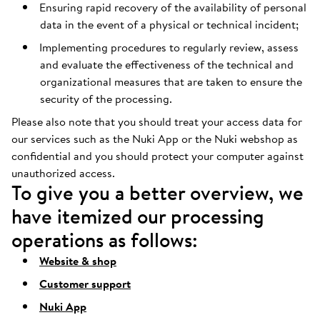
Ensuring rapid recovery of the availability of personal
data in the event of a physical or technical incident;
Implementing procedures to regularly review, assess
and evaluate the effectiveness of the technical and
organizational measures that are taken to ensure the
security of the processing.
Please also note that you should treat your access data for
our services such as the Nuki App or the Nuki webshop as
confidential and you should protect your computer against
unauthorized access.
To give you a better overview, we
have itemized our processing
operations as follows:
Website & shop
Customer support
Nuki App