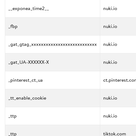
__exponea_time2__
nuki.io
_fbp
nuki.io
_gat_gtag_xxxxxxxxxxxxxxxxxxxxxxxxxxx
nuki.io
_gat_UA-XXXXXX-X
nuki.io
_pinterest_ct_ua
ct.pinterest.co
_tt_enable_cookie
nuki.io
_ttp
nuki.io
_ttp
tiktok.com