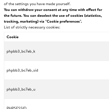
of the settings you have made yourself.
You can withdraw your consent at any time with effect for
the future. You can deselect the use of cookies (statistics,
tracking, marketing) via "Cookie preferences".
List of strictly necessary cookies:
Cookie
phpbb3_bc7eb_k
phpbb3_bc7eb_sid
phpbb3_bc7eb_u
PHPSESSID