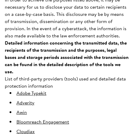
necessary for us to disclose your data to certain recipients
on a case-by-case basis. This disclosure may be by means
of transmission, dissemination or any other form of
provision. In the event of a cyberattack, the information is
also made available to the law enforcement authorities.
Detailed information concerning the transmitted data, the
recipients of the transmission and the purposes, legal
bases and storage periods associated with the transmission
can be found in the detailed description of the tools we
use.
List of third-party providers (tools) used and detailed data
protection information
Adobe Typekit
Adverity
Awin
Bloomreach Engagement
Cloudiax