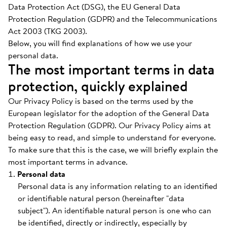
Data Protection Act (DSG), the EU General Data
Protection Regulation (GDPR) and the Telecommunications
Act 2003 (TKG 2003).
Below, you will find explanations of how we use your
personal data.
The most important terms in data
protection, quickly explained
Our Privacy Policy is based on the terms used by the
European legislator for the adoption of the General Data
Protection Regulation (GDPR). Our Privacy Policy aims at
being easy to read, and simple to understand for everyone.
To make sure that this is the case, we will briefly explain the
most important terms in advance.
Personal data
Personal data is any information relating to an identified
or identifiable natural person (hereinafter "data
subject"). An identifiable natural person is one who can
be identified, directly or indirectly, especially by