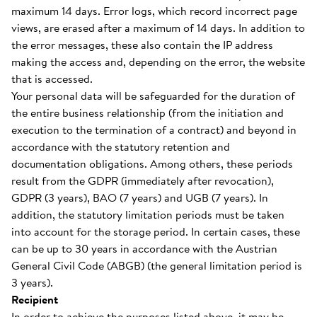
maximum 14 days. Error logs, which record incorrect page
views, are erased after a maximum of 14 days. In addition to
the error messages, these also contain the IP address
making the access and, depending on the error, the website
that is accessed.
Your personal data will be safeguarded for the duration of
the entire business relationship (from the initiation and
execution to the termination of a contract) and beyond in
accordance with the statutory retention and
documentation obligations. Among others, these periods
result from the GDPR (immediately after revocation),
GDPR (3 years), BAO (7 years) and UGB (7 years). In
addition, the statutory limitation periods must be taken
into account for the storage period. In certain cases, these
can be up to 30 years in accordance with the Austrian
General Civil Code (ABGB) (the general limitation period is
3 years).
Recipient
In order to achieve the purposes listed above, it may be