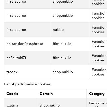
first_source
shop.nuki.io
cookies
Function
first_source
shop.nuki.io
cookies
Function
first_source
nuki.io
cookies
Function
oc_sessionPassphrase
files.nuki.io
cookies
Function
oc3alltnkl7f
files.nuki.io
cookies
Function
ttconv
shop.nuki.io
cookies
List of performance cookies
Cookie
Domain
Category
Performan
__utma
shop.nuki.io