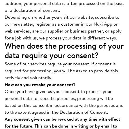
addition, your personal data is often processed on the basis
of a declaration of consent.
Depending on whether you visit our website, subscribe to
our newsletter, register as a customer in our Nuki App or
web services, are our supplier or business partner, or apply
for a job with us, we process your data in different ways.
When does the processing of your
data require your consent?
Some of our services require your consent. If consent is
required for processing, you will be asked to provide this
actively and voluntarily.
How can you revoke your consent?
Once you have given us your consent to process your
personal data for specific purposes, processing will be
based on this consent in accordance with the purposes and
to the extent agreed in the Declaration of Consent.
Any consent given can be revoked at any time with effect
for the future. This can be done in writing or by email to