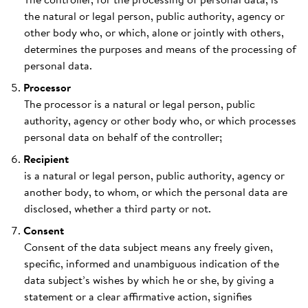
the natural or legal person, public authority, agency or
other body who, or which, alone or jointly with others,
determines the purposes and means of the processing of
personal data.
Processor
The processor is a natural or legal person, public
authority, agency or other body who, or which processes
personal data on behalf of the controller;
Recipient
is a natural or legal person, public authority, agency or
another body, to whom, or which the personal data are
disclosed, whether a third party or not.
Consent
Consent of the data subject means any freely given,
specific, informed and unambiguous indication of the
data subject’s wishes by which he or she, by giving a
statement or a clear affirmative action, signifies