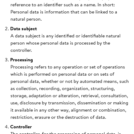
reference to an identifier such as a name. In short:
Personal data is information that can be linked to a
natural person.
Data subject
A data subject is any identified or identifiable natural
person whose personal data is processed by the
controller.
Processing
Processing refers to any operation or set of operations
which is performed on personal data or on sets of
personal data, whether or not by automated means, such
as collection, recording, organization, structuring,
storage, adaptation or alteration, retrieval, consultation,
use, disclosure by transmission, dissemination or making
it available in any other way, alignment or combination,
restriction, erasure or the destruction of data.
Controller
The controller, for the processing of personal data, is