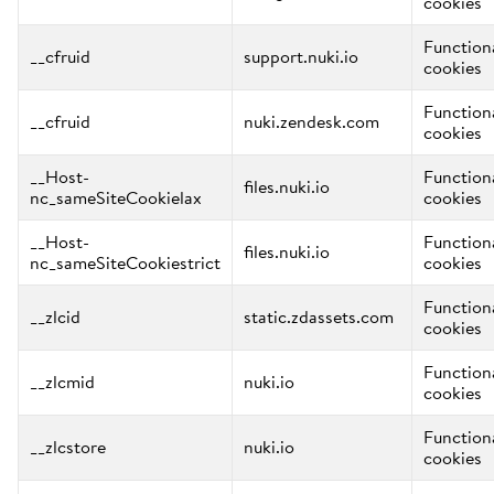
cookies
Function
__cfruid
support.nuki.io
cookies
Function
__cfruid
nuki.zendesk.com
cookies
__Host-
Function
files.nuki.io
nc_sameSiteCookielax
cookies
__Host-
Function
files.nuki.io
nc_sameSiteCookiestrict
cookies
Function
__zlcid
static.zdassets.com
cookies
Function
__zlcmid
nuki.io
cookies
Function
__zlcstore
nuki.io
cookies