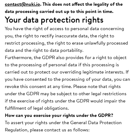
contact@nuki.io
. This does not affect the legality of the
data processing carried out up to this point in time.
Your data protection rights
You have the right of access to personal data concerning
you, the right to rectify inaccurate data, the right to
restrict processing, the right to erase unlawfully processed
data and the right to data portability.
Furthermore, the GDPR also provides for a right to object
to the processing of personal data if this processing is
carried out to protect our overriding legitimate interests. If
you have consented to the processing of your data, you can
revoke this consent at any time. Please note that rights
under the GDPR may be subject to other legal restrictions
if the exercise of rights under the GDPR would impair the
fulfillment of legal obligations.
How can you exercise your rights under the GDPR?
To assert your rights under the General Data Protection
Regulation, please contact us as follows: