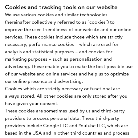
Cookies and tracking tools on our website
We use various cookies and similar technologies
(hereinafter collectively referred to as "cookies") to
improve the user-friendliness of our website and our online
services. These cookies include those which are strictly
necessary, performance cookies – which are used for
analysis and statistical purposes – and cookies for
marketing purposes – such as personalization and
advertising. These enable you to make the best possible use
of our website and online services and help us to optimize
our online presence and advertising.
Cookies which are strictly necessary or functional are
always stored. All other cookies are only stored after you
have given your consent.
These cookies are sometimes used by us and third-party
providers to process personal data. These third-party
providers include Google LLC and YouTube LLC, which are
based in the USA and in other third countries and process