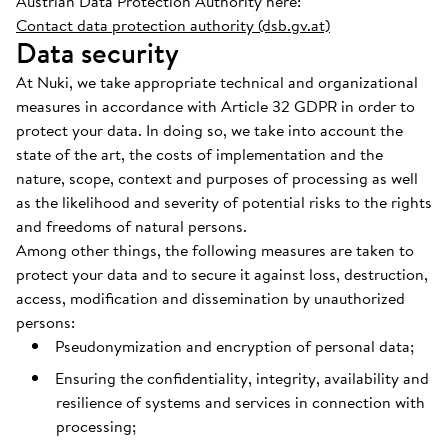
Austrian Data Protection Authority here:
Contact data protection authority (dsb.gv.at)
Data security
At Nuki, we take appropriate technical and organizational
measures in accordance with Article 32 GDPR in order to
protect your data. In doing so, we take into account the
state of the art, the costs of implementation and the
nature, scope, context and purposes of processing as well
as the likelihood and severity of potential risks to the rights
and freedoms of natural persons.
Among other things, the following measures are taken to
protect your data and to secure it against loss, destruction,
access, modification and dissemination by unauthorized
persons:
Pseudonymization and encryption of personal data;
Ensuring the confidentiality, integrity, availability and
resilience of systems and services in connection with
processing;