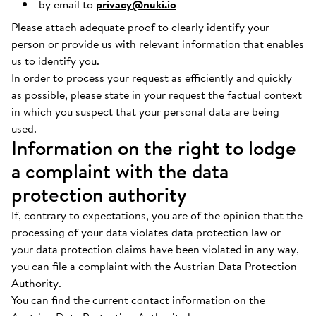
by email to
privacy@nuki.io
Please attach adequate proof to clearly identify your
person or provide us with relevant information that enables
us to identify you.
In order to process your request as efficiently and quickly
as possible, please state in your request the factual context
in which you suspect that your personal data are being
used.
Information on the right to lodge
a complaint with the data
protection authority
If, contrary to expectations, you are of the opinion that the
processing of your data violates data protection law or
your data protection claims have been violated in any way,
you can file a complaint with the Austrian Data Protection
Authority.
You can find the current contact information on the