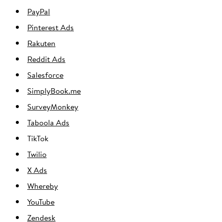
PayPal
Pinterest Ads
Rakuten
Reddit Ads
Salesforce
SimplyBook.me
SurveyMonkey
Taboola Ads
TikTok
Twilio
X Ads
Whereby
YouTube
Zendesk