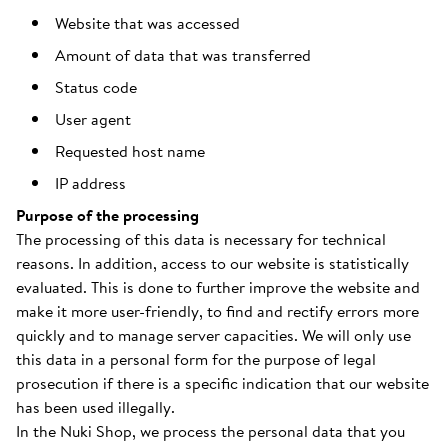
Website that was accessed
Amount of data that was transferred
Status code
User agent
Requested host name
IP address
Purpose of the processing
The processing of this data is necessary for technical
reasons. In addition, access to our website is statistically
evaluated. This is done to further improve the website and
make it more user-friendly, to find and rectify errors more
quickly and to manage server capacities. We will only use
this data in a personal form for the purpose of legal
prosecution if there is a specific indication that our website
has been used illegally.
In the Nuki Shop, we process the personal data that you