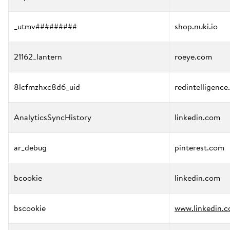
_utmv#########
shop.nuki.io
21162_lantern
roeye.com
8lcfmzhxc8d6_uid
redintelligence
AnalyticsSyncHistory
linkedin.com
ar_debug
pinterest.com
bcookie
linkedin.com
bscookie
www.linkedin.