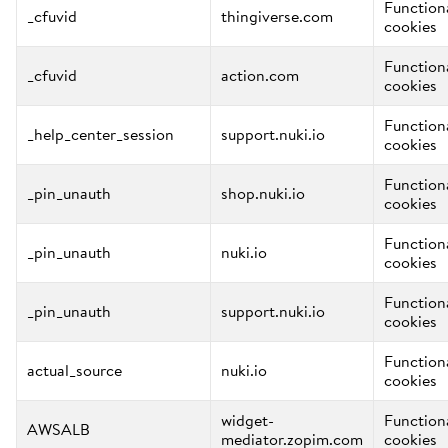
Function
_cfuvid
thingiverse.com
cookies
Function
_cfuvid
action.com
cookies
Function
_help_center_session
support.nuki.io
cookies
Function
_pin_unauth
shop.nuki.io
cookies
Function
_pin_unauth
nuki.io
cookies
Function
_pin_unauth
support.nuki.io
cookies
Function
actual_source
nuki.io
cookies
widget-
Function
AWSALB
mediator.zopim.com
cookies