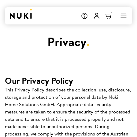
Privacy
.
Our Privacy Policy
This Privacy Policy describes the collection, use, disclosure,
storage and protection of your personal data by Nuki
Home Solutions GmbH. Appropriate data security
measures are taken to ensure the security of the processed
data and to ensure that it is processed properly and not
made accessible to unauthorized persons. During
processing, we comply with the provisions of the Austrian