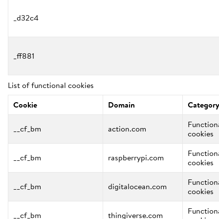
_d32c4
_ff881
List of functional cookies
Cookie
Domain
Categor
Function
__cf_bm
action.com
cookies
Function
__cf_bm
raspberrypi.com
cookies
Function
__cf_bm
digitalocean.com
cookies
Function
__cf_bm
thingiverse.com