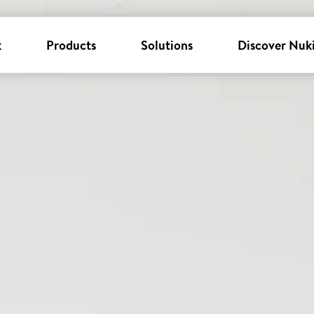
k
Products
Solutions
Discover Nuk