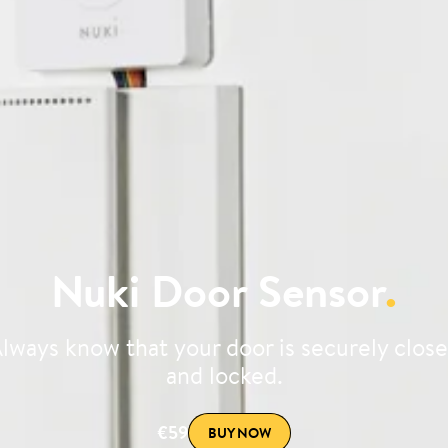
Nuki Door Sensor
.
lways know that your door is securely clos
and locked.
€59
BUY NOW