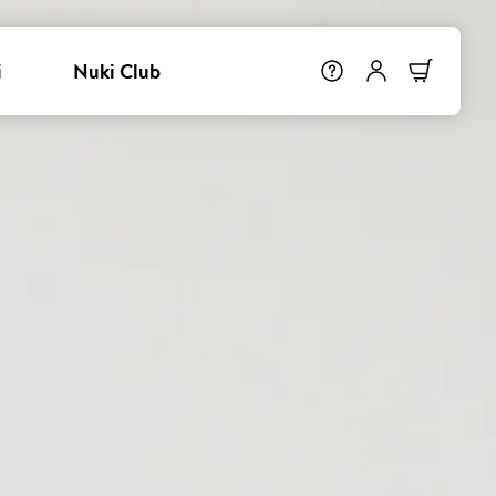
i
Nuki Club