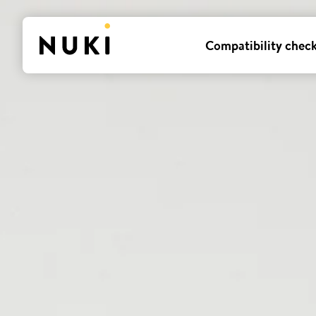
Compatibility chec