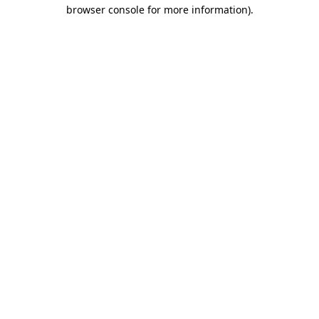
browser console for more information).