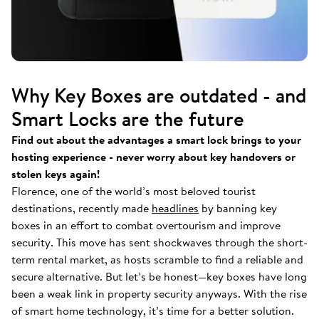
Why Key Boxes are outdated - and
Smart Locks are the future
Find out about the advantages a smart lock brings to your
hosting experience - never worry about key handovers or
stolen keys again!
Florence, one of the world’s most beloved tourist
destinations, recently made
headlines
by banning key
boxes in an effort to combat overtourism and improve
security. This move has sent shockwaves through the short-
term rental market, as hosts scramble to find a reliable and
secure alternative. But let’s be honest—key boxes have long
been a weak link in property security anyways. With the rise
of smart home technology, it’s time for a better solution.