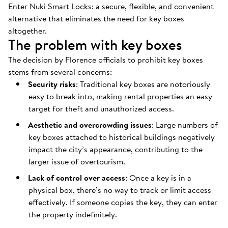
Enter Nuki Smart Locks: a secure, flexible, and convenient
alternative that eliminates the need for key boxes
altogether.
The problem with key boxes
The decision by Florence officials to prohibit key boxes
stems from several concerns:
Security risks
: Traditional key boxes are notoriously
easy to break into, making rental properties an easy
target for theft and unauthorized access.
Aesthetic and overcrowding issues
: Large numbers of
key boxes attached to historical buildings negatively
impact the city’s appearance, contributing to the
larger issue of overtourism.
Lack of control over access
: Once a key is in a
physical box, there’s no way to track or limit access
effectively. If someone copies the key, they can enter
the property indefinitely.