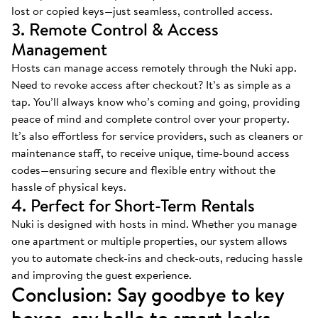
lost or copied keys—just seamless, controlled access.
3. Remote Control & Access
Management
Hosts can manage access remotely through the Nuki app.
Need to revoke access after checkout? It’s as simple as a
tap. You’ll always know who’s coming and going, providing
peace of mind and complete control over your property.
It’s also effortless for service providers, such as cleaners or
maintenance staff, to receive unique, time-bound access
codes—ensuring secure and flexible entry without the
hassle of physical keys.
4. Perfect for Short-Term Rentals
Nuki is designed with hosts in mind. Whether you manage
one apartment or multiple properties, our system allows
you to automate check-ins and check-outs, reducing hassle
and improving the guest experience.
Conclusion: Say goodbye to key