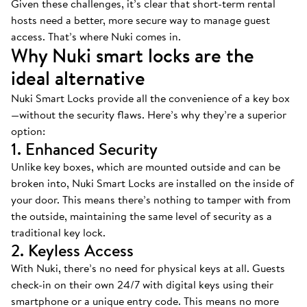
Given these challenges, it’s clear that short-term rental
hosts need a better, more secure way to manage guest
access. That’s where Nuki comes in.
Why Nuki smart locks are the
ideal alternative
Nuki Smart Locks provide all the convenience of a key box
—without the security flaws. Here’s why they’re a superior
option:
1. Enhanced Security
Unlike key boxes, which are mounted outside and can be
broken into, Nuki Smart Locks are installed on the inside of
your door. This means there’s nothing to tamper with from
the outside, maintaining the same level of security as a
traditional key lock.
2. Keyless Access
With Nuki, there’s no need for physical keys at all. Guests
check-in on their own 24/7 with digital keys using their
smartphone or a unique entry code. This means no more