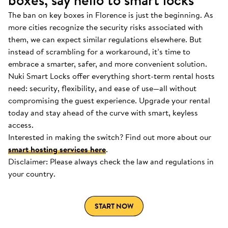
boxes, say hello to smart locks
The ban on key boxes in Florence is just the beginning. As
more cities recognize the security risks associated with
them, we can expect similar regulations elsewhere. But
instead of scrambling for a workaround, it’s time to
embrace a smarter, safer, and more convenient solution.
Nuki Smart Locks offer everything short-term rental hosts
need: security, flexibility, and ease of use—all without
compromising the guest experience. Upgrade your rental
today and stay ahead of the curve with smart, keyless
access.
Interested in making the switch? Find out more about our
smart hosting services here
.
Disclaimer: Please always check the law and regulations in
your country.
START NOW