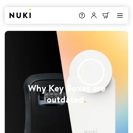
Why Key Boxes are
outdated
.