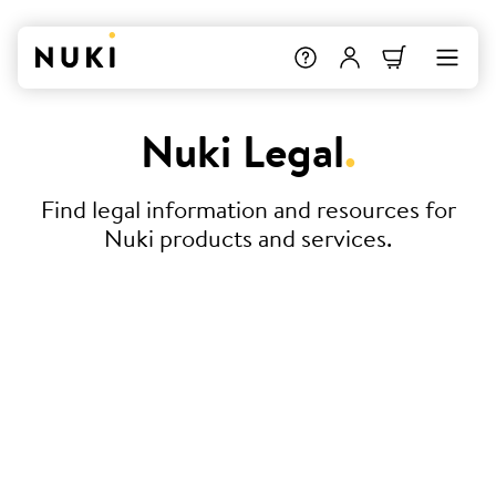
Nuki Legal
.
Find legal information and resources for
Nuki products and services.
Terms & Conditions
Declaration of Conformity
Service Level Agreement (SLA) –
Nuki Smart Hosting