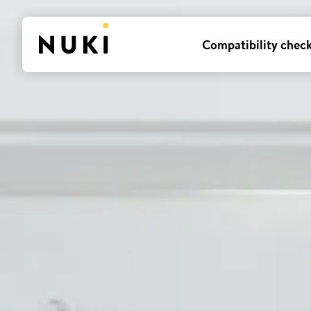
Compatibility chec