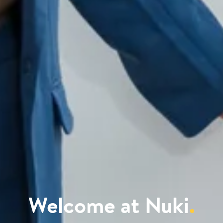
Welcome at Nuki
.