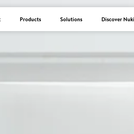
k
Products
Solutions
Discover Nuk