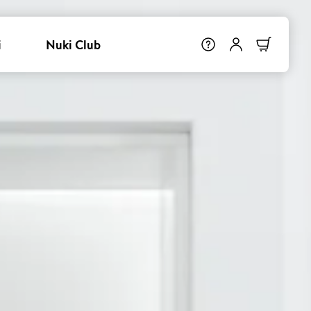
i
Nuki Club