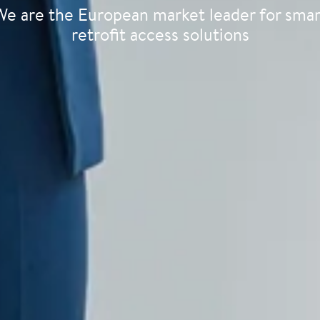
We are the European market leader for smar
retrofit access solutions