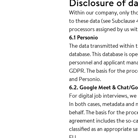
Disclosure of da
Within our company, only thos
to these data (see Subclause 4
processors assigned by us wit
6.1 Personio
The data transmitted within t
database. This database is 
personnel and applicant mana
GDPR. The basis for the proc
and Personio.
6.2. Google Meet & Chat/Go
For digital job interviews, 
In both cases, metadata and n
behalf. The basis for the pro
agreement includes the so-cal
classified as an appropriate 
EU.