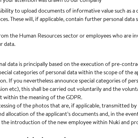
sibility to upload documents of informative value such as a 
ces. These will, if applicable, contain further personal data 
rom the Human Resources sector or employees who are invo
r data.
al data is principally based on the execution of pre-contrac
pecial categories of personal data within the scope of the ap
ion. If you nevertheless announce special categories of pers
sion etc), this shall be carried out voluntarily and the volun
ent within the meaning of the GDPR.
cessing of the photos that are, if applicable, transmitted by 
d allocation of the applicant’s documents and, in the event
 the introduction of the new employee within Nuki and pro