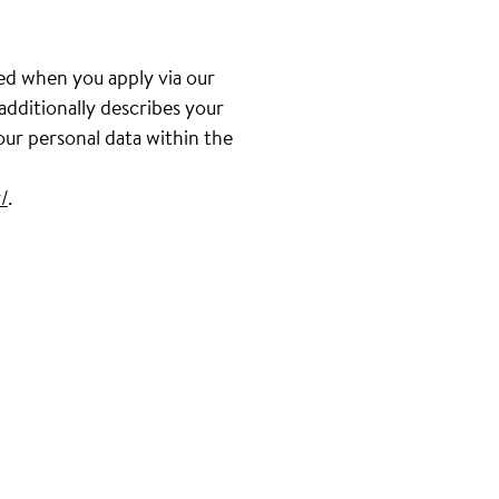
ed when you apply via our
 additionally describes your
our personal data within the
/
.