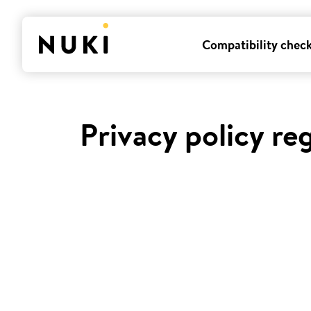
Compatibility chec
Privacy policy re