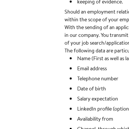
keeping of evidence.
Should an employment relatio
within the scope of your emp
With the sending of an appli
in our company. You transmit 
of your job search/applicatio
The following data are partic
Name (First as well as l
Email address
Telephone number
Date of birth
Salary expectation
LinkedIn profile (option
Availability from
Channel, through whic