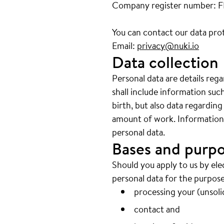
Company register number: 
You can contact our data prot
Email:
privacy@nuki.io
Data collection
Personal data are details reg
shall include information su
birth, but also data regarding
amount of work. Information w
personal data.
Bases and purpo
Should you apply to us by ele
personal data for the purpose
processing your (unsolic
contact and