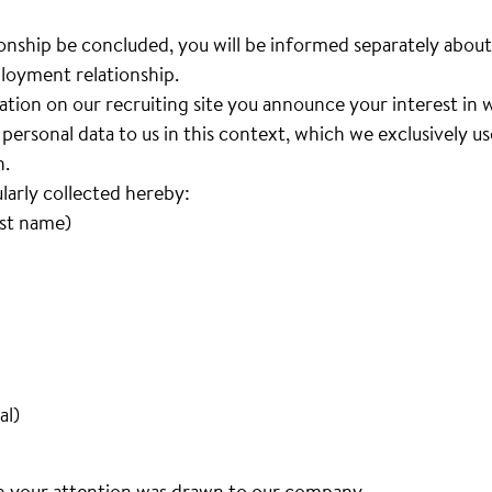
nship be concluded, you will be informed separately about
loyment relationship.
cation on our recruiting site you announce your interest i
personal data to us in this context, which we exclusively u
n.
ularly collected hereby:
ast name)
al)
h your attention was drawn to our company