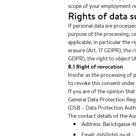
scope of your employment re
Rights of data s
If personal data are processed
purpose of the processing, c
applicable, in particular the 
erasure (Art. 17 GDPR), the ri
GDPR), the right to object (
8.1 Right of revocation
Insofar as the processing of 
to revoke this consent under 
If you are of the opinion tha
General Data Protection Regul
(DSB – Data Protection Autho
The contact details of the Au
Address: Barichgasse 
Email:
dsb@dsb.gv.at