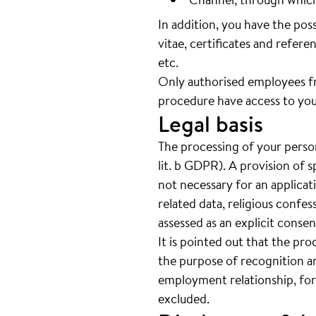
In addition, you have the pos
vitae, certificates and referen
etc.
Only authorised employees f
procedure have access to you
Legal basis
The processing of your person
lit. b GDPR). A provision of s
not necessary for an applicat
related data, religious confes
assessed as an explicit cons
It is pointed out that the pro
the purpose of recognition an
employment relationship, for
excluded.