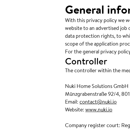
General info
With this privacy policy we w
website to an advertised job o
data protection rights, to wh
scope of the application proc
For the general privacy polic
Controller
The controller within the me
Nuki Home Solutions GmbH
Münzgrabenstraße 92/4, 801
Email:
contact@nuki.io
Website:
www.nuki.io
Company register court: Reg