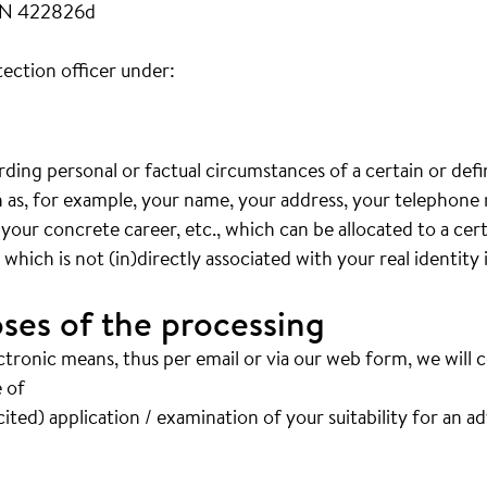
FN 422826d
ection officer under:
arding personal or factual circumstances of a certain or def
ch as, for example, your name, your address, your telephon
 your concrete career, etc., which can be allocated to a cer
hich is not (in)directly associated with your real identity 
ses of the processing
ctronic means, thus per email or via our web form, we will 
 of
ited) application / examination of your suitability for an a