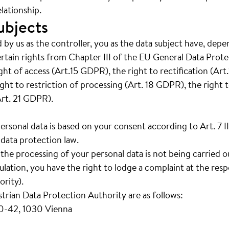
lationship.
ubjects
 by us as the controller, you as the data subject have, depe
ertain rights from Chapter III of the EU General Data Prot
right of access (Art.15 GDPR), the right to rectification (Ar
ght to restriction of processing (Art. 18 GDPR), the right t
Art. 21 GDPR).
personal data is based on your consent according to Art. 7 
data protection law.
t the processing of your personal data is not being carried 
ation, you have the right to lodge a complaint at the resp
rity).
strian Data Protection Authority are as follows:
40-42, 1030 Vienna