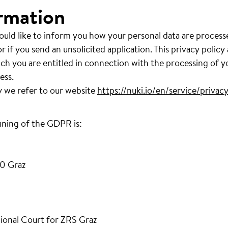
rmation
ould like to inform you how your personal data are process
r if you send an unsolicited application. This privacy policy
ich you are entitled in connection with the processing of y
ess.
y we refer to our website
https://nuki.io/en/service/privacy
aning of the GDPR is:
0 Graz
ional Court for ZRS Graz