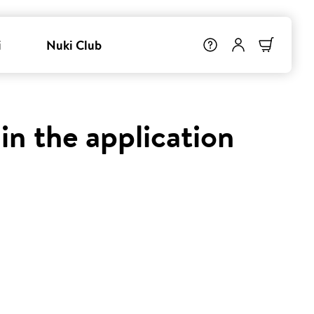
i
Nuki Club
in the application