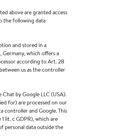
ated above are granted access
to the following data
ption and stored in a
, Germany, which offers a
ocessor according to Art. 28
between us as the controller
gle Chat by Google LLC (USA).
ied for) are processed on our
ta controller and Google. This
1 lit. c GDPR), which are
of personal data outside the