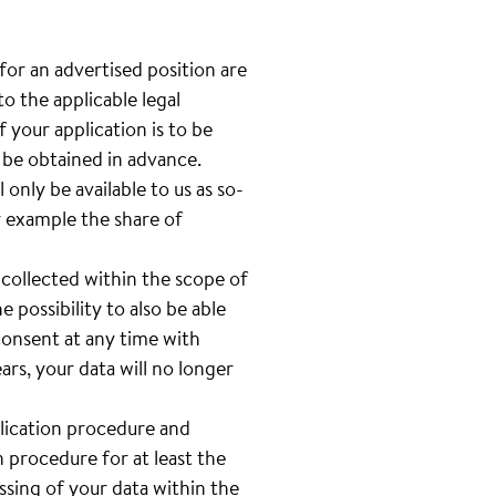
 for an advertised position are
o the applicable legal
 your application is to be
l be obtained in advance.
only be available to us as so-
or example the share of
 collected within the scope of
e possibility to also be able
 consent at any time with
rs, your data will no longer
plication procedure and
n procedure for at least the
sing of your data within the