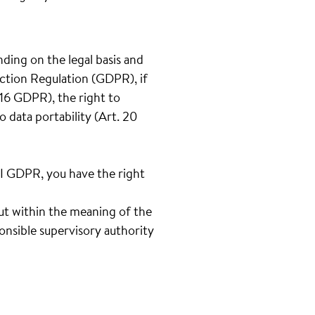
nding on the legal basis and
ection Regulation (GDPR), if
t.16 GDPR), the right to
o data portability (Art. 20
III GDPR, you have the right
out within the meaning of the
onsible supervisory authority