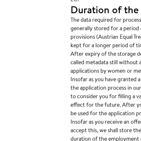
Duration of the
The data required for processi
generally stored for a period 
provisions (Austrian Equal Tr
kept for a longer period of t
After expiry of the storage de
called metadata still without 
applications by women or men
Insofar as you have granted a
the application process in our
to consider you for filling a 
effect for the future. After 
be used for the application p
Insofar as you receive an off
accept this, we shall store th
duration of the employment re