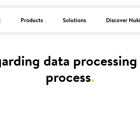
k
Products
Solutions
Discover Nuk
garding data processing 
process
.