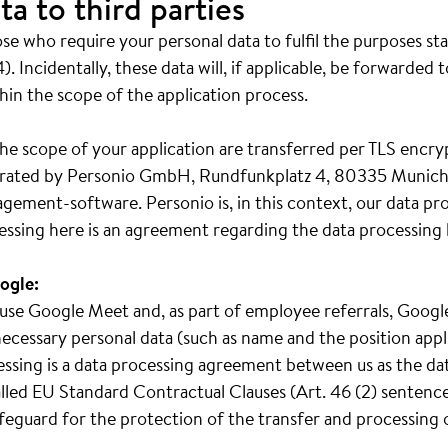
ta to third parties
e who require your personal data to fulfil the purposes st
). Incidentally, these data will, if applicable, be forwarded 
hin the scope of the application process.
he scope of your application are transferred per TLS encry
operated by Personio GmbH, Rundfunkplatz 4, 80335 Munich
gement-software. Personio is, in this context, our data pr
essing here is an agreement regarding the data processing 
ogle:
we use Google Meet and, as part of employee referrals, Goo
ecessary personal data (such as name and the position appl
cessing is a data processing agreement between us as the da
led EU Standard Contractual Clauses (Art. 46 (2) sentence 
safeguard for the protection of the transfer and processing 