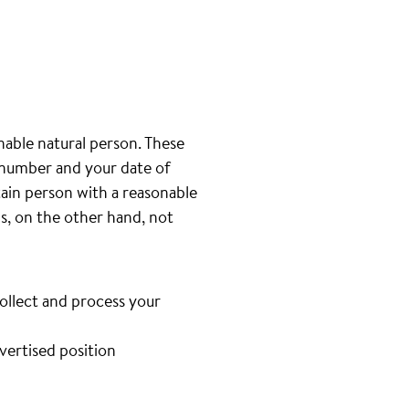
inable natural person. These
e number and your date of
tain person with a reasonable
is, on the other hand, not
collect and process your
dvertised position