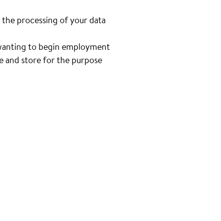
 the processing of your data
n wanting to begin employment
se and store for the purpose