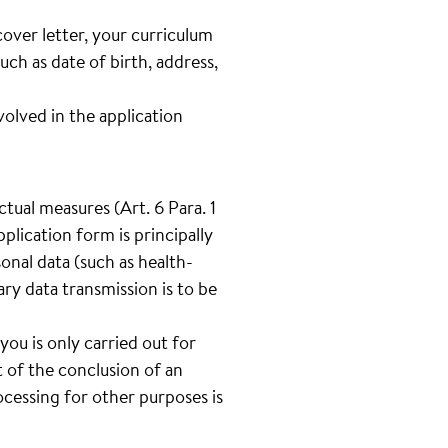
cover letter, your curriculum
such as date of birth, address,
lved in the application
tual measures (Art. 6 Para. 1
plication form is principally
onal data (such as health-
tary data transmission is to be
you is only carried out for
 of the conclusion of an
cessing for other purposes is