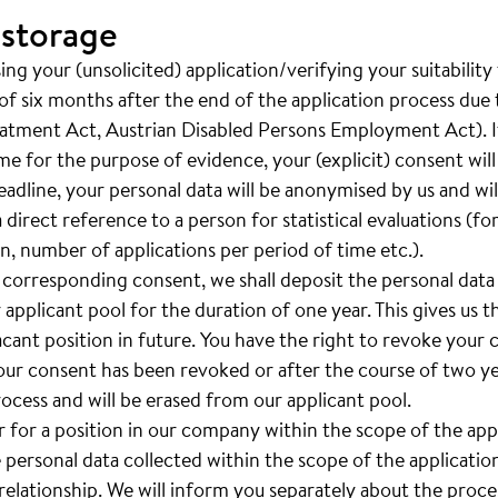
 storage
ng your (unsolicited) application/verifying your suitability
of six months after the end of the application process due t
eatment Act, Austrian Disabled Persons Employment Act). If
ime for the purpose of evidence, your (explicit) consent wil
adline, your personal data will be anonymised by us and will 
a direct reference to a person for statistical evaluations (f
, number of applications per period of time etc.).
 corresponding consent, we shall deposit the personal data
 applicant pool for the duration of one year. This gives us th
vacant position in future. You have the right to revoke your
your consent has been revoked or after the course of two yea
rocess and will be erased from our applicant pool.
er for a position in our company within the scope of the ap
e personal data collected within the scope of the applicatio
lationship. We will inform you separately about the proces