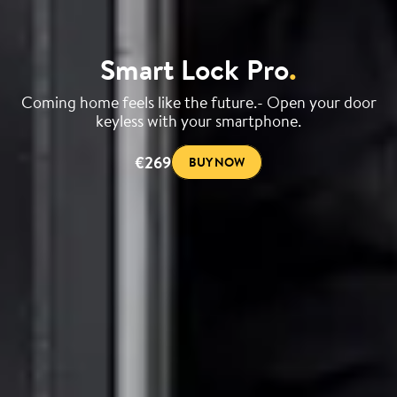
Smart Lock Pro
.
Coming home feels like the future.- Open your door
keyless with your smartphone.
€269
BUY NOW