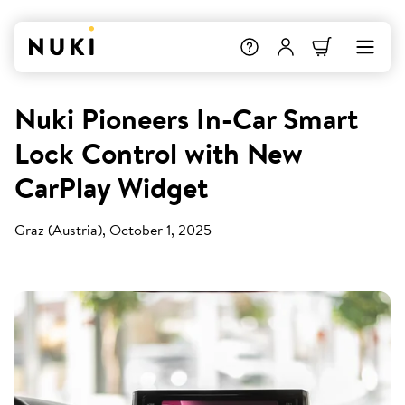
Nuki Pioneers In-Car Smart
Lock Control with New
CarPlay Widget
Graz (Austria), October 1, 2025