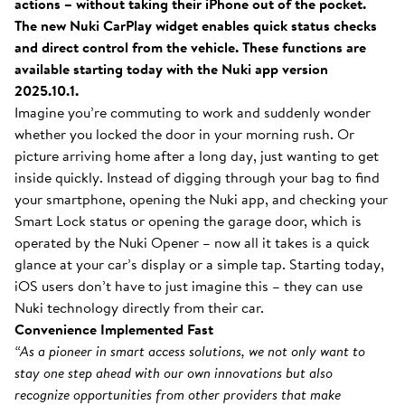
actions – without taking their iPhone out of the pocket.
The new Nuki CarPlay widget enables quick status checks
and direct control from the vehicle. These functions are
available starting today with the Nuki app version
2025.10.1.
Imagine you’re commuting to work and suddenly wonder
whether you locked the door in your morning rush. Or
picture arriving home after a long day, just wanting to get
inside quickly. Instead of digging through your bag to find
your smartphone, opening the Nuki app, and checking your
Smart Lock status or opening the garage door, which is
operated by the Nuki Opener – now all it takes is a quick
glance at your car’s display or a simple tap. Starting today,
iOS users don’t have to just imagine this – they can use
Nuki technology directly from their car.
Convenience Implemented Fast
“As a pioneer in smart access solutions, we not only want to
stay one step ahead with our own innovations but also
recognize opportunities from other providers that make