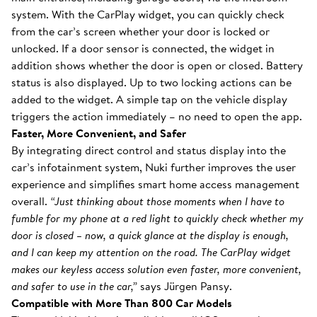
system. With the CarPlay widget, you can quickly check
from the car’s screen whether your door is locked or
unlocked. If a door sensor is connected, the widget in
addition shows whether the door is open or closed. Battery
status is also displayed. Up to two locking actions can be
added to the widget. A simple tap on the vehicle display
triggers the action immediately – no need to open the app.
Faster, More Convenient, and Safer
By integrating direct control and status display into the
car’s infotainment system, Nuki further improves the user
experience and simplifies smart home access management
overall.
“Just thinking about those moments when I have to
fumble for my phone at a red light to quickly check whether my
door is closed – now, a quick glance at the display is enough,
and I can keep my attention on the road. The CarPlay widget
makes our keyless access solution even faster, more convenient,
and safer to use in the car,”
says Jürgen Pansy.
Compatible with More Than 800 Car Models