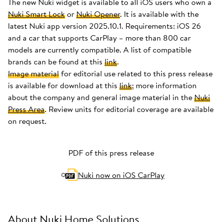
The new Nuki widget is available to all iOS users who own a
Nuki Smart Lock
or
Nuki Opener
. It is available with the
latest Nuki app version 2025.10.1. Requirements: iOS 26
and a car that supports CarPlay – more than 800 car
models are currently compatible. A list of compatible
brands can be found at this
link
.
Image material
for editorial use related to this press release
is available for download at this
link
; more information
about the company and general image material in the
Nuki
Press Area
. Review units for editorial coverage are available
on request.
PDF of this press release
Nuki now on iOS CarPlay
About Nuki Home Solutions