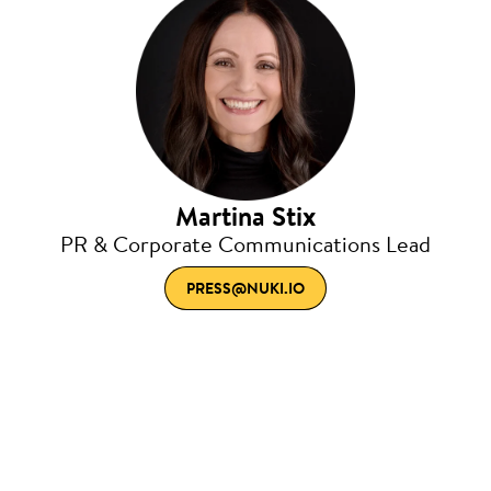
Martina Stix
PR & Corporate Communications Lead
PRESS@NUKI.IO