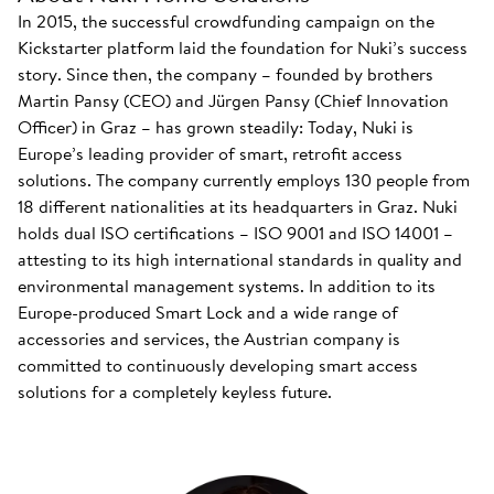
In 2015, the successful crowdfunding campaign on the
Kickstarter platform laid the foundation for Nuki’s success
story. Since then, the company – founded by brothers
Martin Pansy (CEO) and Jürgen Pansy (Chief Innovation
Officer) in Graz – has grown steadily: Today, Nuki is
Europe’s leading provider of smart, retrofit access
solutions. The company currently employs 130 people from
18 different nationalities at its headquarters in Graz. Nuki
holds dual ISO certifications – ISO 9001 and ISO 14001 –
attesting to its high international standards in quality and
environmental management systems. In addition to its
Europe-produced Smart Lock and a wide range of
accessories and services, the Austrian company is
committed to continuously developing smart access
solutions for a completely keyless future.