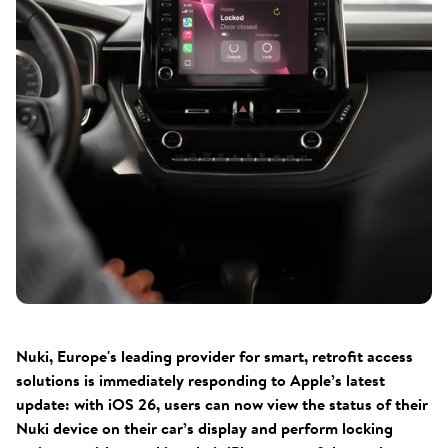
Nuki, Europe's leading provider for smart, retrofit access
solutions is immediately responding to Apple’s latest
update: with iOS 26, users can now view the status of their
Nuki device on their car’s display and perform locking