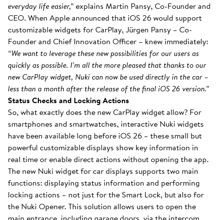
everyday life easier,”
explains Martin Pansy, Co-Founder and
CEO. When Apple announced that iOS 26 would support
customizable widgets for CarPlay, Jürgen Pansy – Co-
Founder and Chief Innovation Officer – knew immediately:
“We want to leverage these new possibilities for our users as
quickly as possible. I’m all the more pleased that thanks to our
new CarPlay widget, Nuki can now be used directly in the car –
less than a month after the release of the final iOS 26 version.”
Status Checks and Locking Actions
So, what exactly does the new CarPlay widget allow? For
smartphones and smartwatches, interactive Nuki widgets
have been available long before iOS 26 – these small but
powerful customizable displays show key information in
real time or enable direct actions without opening the app.
The new Nuki widget for car displays supports two main
functions: displaying status information and performing
locking actions – not just for the Smart Lock, but also for
the Nuki Opener. This solution allows users to open the
main entrance, including garage doors, via the intercom