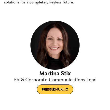
solutions for a completely keyless future.
Martina Stix
PR & Corporate Communications Lead
PRESS@NUKI.IO