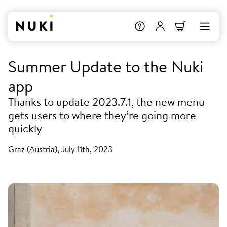
Summer Update to the Nuki
app
Thanks to update 2023.7.1, the new menu
gets users to where they’re going more
quickly
Graz (Austria), July 11th, 2023