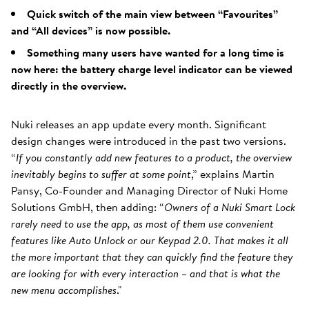
Quick switch of the main view between “Favourites”
and “All devices” is now possible.
Something many users have wanted for a long time is
now here: the battery charge level indicator can be viewed
directly in the overview.
Nuki releases an app update every month. Significant
design changes were introduced in the past two versions.
“
If you constantly add new features to a product, the overview
inevitably begins to suffer at some point
,” explains Martin
Pansy, Co-Founder and Managing Director of Nuki Home
Solutions GmbH, then adding: “
Owners of a Nuki Smart Lock
rarely need to use the app, as most of them use convenient
features like Auto Unlock or our Keypad 2.0. That makes it all
the more important that they can quickly find the feature they
are looking for with every interaction – and that is what the
new menu accomplishes
."