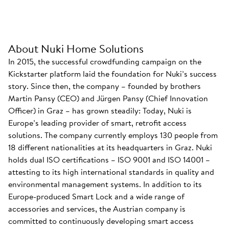
About Nuki Home Solutions
In 2015, the successful crowdfunding campaign on the
Kickstarter platform laid the foundation for Nuki’s success
story. Since then, the company – founded by brothers
Martin Pansy (CEO) and Jürgen Pansy (Chief Innovation
Officer) in Graz – has grown steadily: Today, Nuki is
Europe’s leading provider of smart, retrofit access
solutions. The company currently employs 130 people from
18 different nationalities at its headquarters in Graz. Nuki
holds dual ISO certifications – ISO 9001 and ISO 14001 –
attesting to its high international standards in quality and
environmental management systems. In addition to its
Europe-produced Smart Lock and a wide range of
accessories and services, the Austrian company is
committed to continuously developing smart access