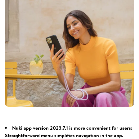
Nuki app version 2023.7.1 is more convenient for users:
Straightforward menu simplifies navigation in the app.