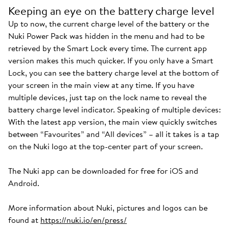
Keeping an eye on the battery charge level
Up to now, the current charge level of the battery or the
Nuki Power Pack was hidden in the menu and had to be
retrieved by the Smart Lock every time. The current app
version makes this much quicker. If you only have a Smart
Lock, you can see the battery charge level at the bottom of
your screen in the main view at any time. If you have
multiple devices, just tap on the lock name to reveal the
battery charge level indicator. Speaking of multiple devices:
With the latest app version, the main view quickly switches
between “Favourites” and “All devices” – all it takes is a tap
on the Nuki logo at the top-center part of your screen.
The Nuki app can be downloaded for free for iOS and
Android.
More information about Nuki, pictures and logos can be
found at
https://nuki.io/en/press/