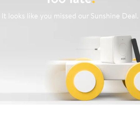
It looks like you missed our Sunshine Deal.