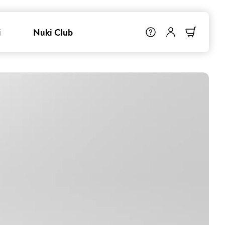
i
Nuki Club