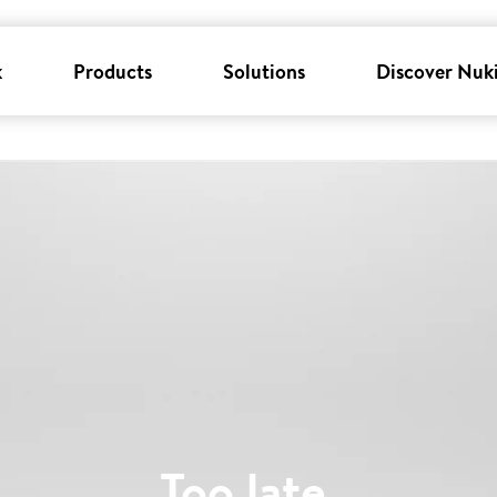
k
Products
Solutions
Discover Nuk
Too late
.