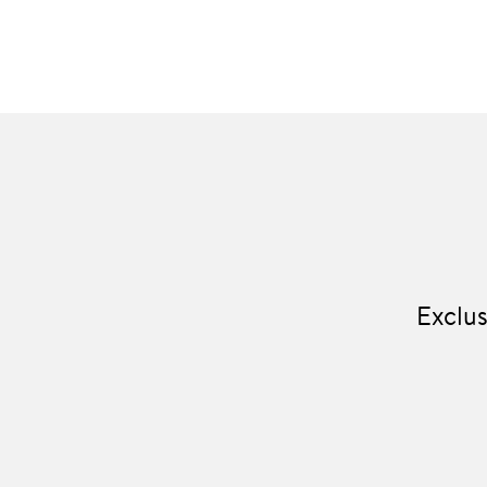
Exclus