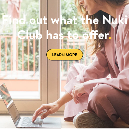
Find out what the Nuki
Club has to offer
.
LEARN MORE