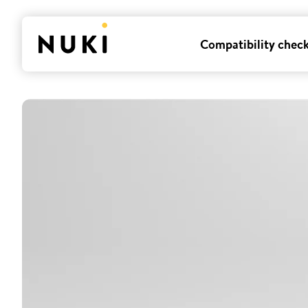
Compatibility chec