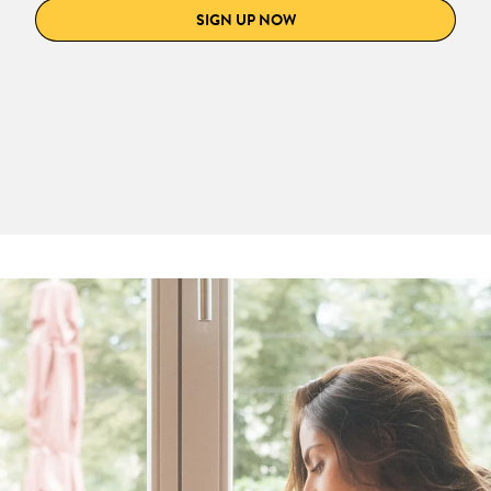
SIGN UP NOW