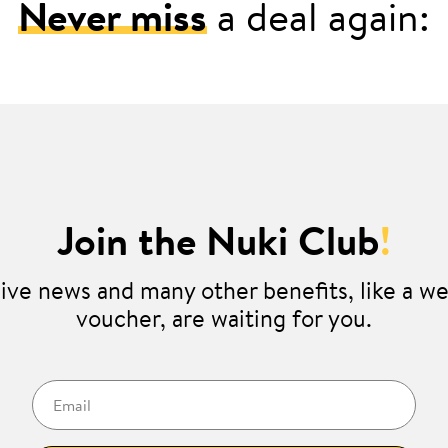
Never miss
a deal again:
Join the Nuki Club
!
ive news and many other benefits, like a 
voucher, are waiting for you.
Email