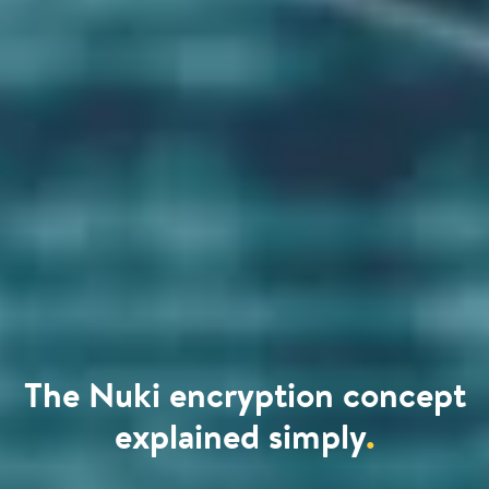
The Nuki encryption concept
explained simply
.